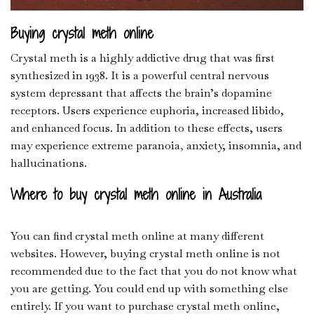
Buying crystal meth online
Crystal meth is a highly addictive drug that was first
synthesized in 1938. It is a powerful central nervous
system depressant that affects the brain’s dopamine
receptors. Users experience euphoria, increased libido,
and enhanced focus. In addition to these effects, users
may experience extreme paranoia
,
anxiety, insomnia, and
hallucinations.
Where to buy crystal meth online in Australia
You can find crystal meth online at many different
websites. However, buying crystal meth online is not
recommended due to the fact that you do not know what
you are getting. You could end up with something else
entirely. If you want to purchase crystal meth online,