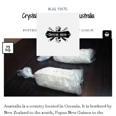
Skip
to
BLOG POSTS
Crystal Meth for Sale Australia
content
POSTED ON
SEPTEMBER 3, 2022
BY
ADMIN
03
Sep
Australia is a country located in Oceania. It is bordered by
New Zealand to the south, Papua New Guinea to the