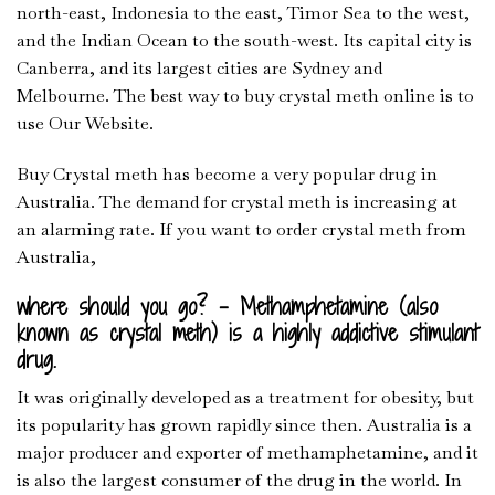
north-east, Indonesia to the east, Timor Sea to the west,
and the Indian Ocean to the south-west. Its capital city is
Canberra, and its largest cities are Sydney and
Melbourne. The best way to buy crystal meth online is to
use Our Website.
Buy Crystal meth has become a very popular drug in
Australia. The demand for crystal meth is increasing at
an alarming rate. If you want to order crystal meth from
Australia,
where should you go? – Methamphetamine (also
known as crystal meth) is a highly addictive stimulant
drug.
It was originally developed as a treatment for obesity, but
its popularity has grown rapidly since then. Australia is a
major producer and exporter of methamphetamine, and it
is also the largest consumer of the drug in the world. In