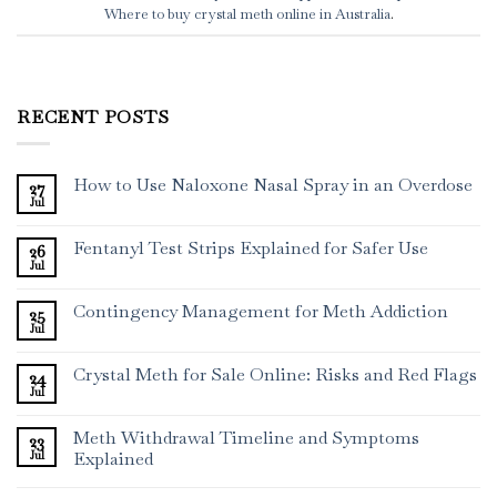
Where to buy crystal meth online in Australia
.
RECENT POSTS
How to Use Naloxone Nasal Spray in an Overdose
27
Jul
Fentanyl Test Strips Explained for Safer Use
26
Jul
Contingency Management for Meth Addiction
25
Jul
Crystal Meth for Sale Online: Risks and Red Flags
24
Jul
Meth Withdrawal Timeline and Symptoms
23
Jul
Explained