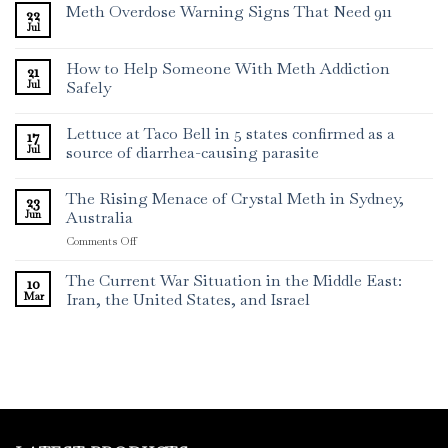
Meth Overdose Warning Signs That Need 911
22
Jul
How to Help Someone With Meth Addiction
21
Jul
Safely
Lettuce at Taco Bell in 5 states confirmed as a
17
Jul
source of diarrhea-causing parasite
The Rising Menace of Crystal Meth in Sydney,
23
Jun
Australia
on
Comments Off
The
Rising
The Current War Situation in the Middle East:
10
Menace
Mar
Iran, the United States, and Israel
of
Crystal
Meth
in
Sydney,
Australia