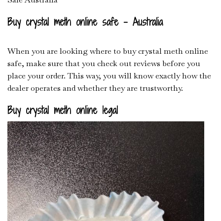
Buy crystal meth online safe – Australia
When you are looking where to buy crystal meth online
safe, make sure that you check out reviews before you
place your order. This way, you will know exactly how the
dealer operates and whether they are trustworthy.
Buy crystal meth online legal