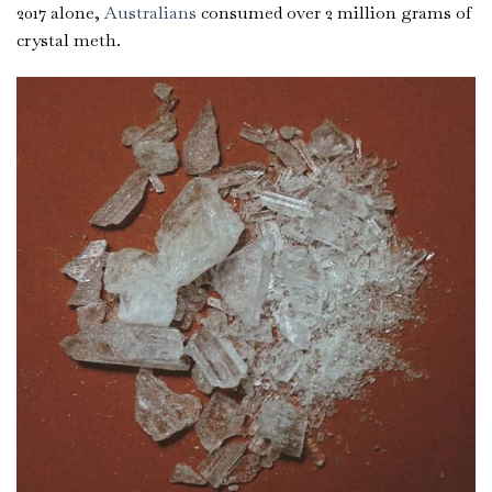
2017 alone,
Australians
consumed over 2 million grams of
crystal meth.