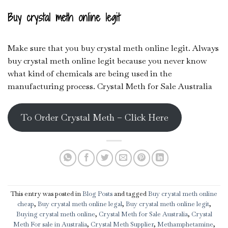
Buy crystal meth online legit
Make sure that you buy crystal meth online legit. Always
buy crystal meth online legit because you never know
what kind of chemicals are being used in the
manufacturing process. Crystal Meth for Sale Australia
To Order Crystal Meth – Click Here
This entry was posted in
Blog Posts
and tagged
Buy crystal meth online
cheap
,
Buy crystal meth online legal
,
Buy crystal meth online legit
,
Buying crystal meth online
,
Crystal Meth for Sale Australia
,
Crystal
Meth For sale in Australia
,
Crystal Meth Supplier
,
Methamphetamine
,