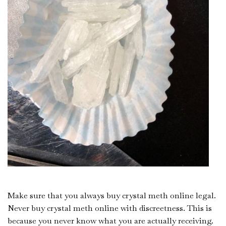
Make sure that you always buy crystal meth online legal.
Never buy crystal meth online with discreetness. This is
because you never know what you are actually receiving.