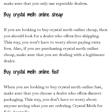
make sure that you only use reputable dealers.
Buy crystal meth online cheap
If you are looking to buy crystal meth online cheap, then
you should look for a dealer who offers free shipping.
This way, you won’t have to worry about paying extra
fees. Also, if you are purchasing crystal meth online
cheap, make sure that you are dealing with a legitimate
dealer.
Buy crystal meth online fast
When you are looking to buy crystal meth online fast,
make sure that you choose a dealer who offers discreet
packaging. This way, you don’t have to worry about
anyone seeing what you are ordering. Crystal Meth for
Sale Australia