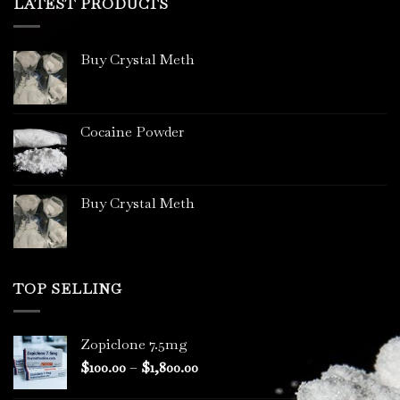
LATEST PRODUCTS
Buy Crystal Meth
Cocaine Powder
Buy Crystal Meth
TOP SELLING
Zopiclone 7.5mg
Price
$
100.00
–
$
1,800.00
range: