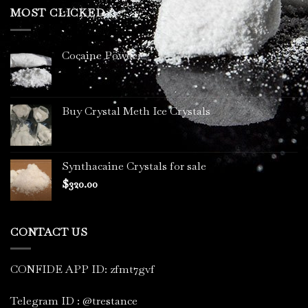
through
MOST CLICKED
$3,400.00
Cocaine Powder
Buy Crystal Meth Ice Crystals
Synthacaine Crystals for sale
$
320.00
CONTACT US
CONFIDE APP ID: zfmt7gvf
Telegram ID : @trestance