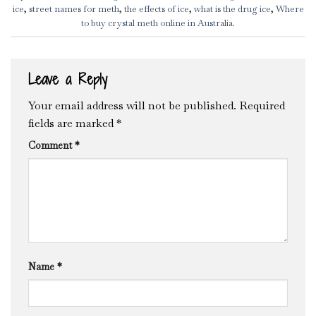
ice
,
street names for meth
,
the effects of ice
,
what is the drug ice
,
Where
to buy crystal meth online in Australia
.
Leave a Reply
Your email address will not be published.
Required
fields are marked
*
Comment
*
Name
*