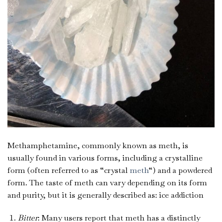
Methamphetamine, commonly known as meth, is
usually found in various forms, including a crystalline
form (often referred to as “crystal
meth
“) and a powdered
form. The taste of meth can vary depending on its form
and purity, but it is generally described as: ice addiction
Bitter
: Many users report that meth has a distinctly