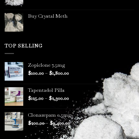
Buy Crystal Meth
TOP SELLING
Zopiclone 7.5mg
Price
$
100.00
–
$
1,800.00
range:
$100.00
Tapentadol Pills
through
Price
$
125.00
–
$
2,300.00
$1,800.00
range:
$125.00
Clonazepam 0.5mg
through
Price
$
200.00
–
$
3,400.00
$2,300.00
range:
$200.00