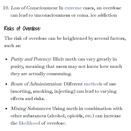
Loss of Consciousness
: In
extreme
cases, an overdose
can lead to unconsciousness or coma. ice addiction
Risks of Overdose:
The risk of overdose can be heightened by several factors,
such as:
Purity and Potency
: Illicit meth can vary greatly in
purity, meaning that users may not know how much
they are actually consuming.
Route of Administration
: Different
methods
of use
(snorting, smoking, injecting) can lead to varying
effects and risks.
Mixing Substances
: Using meth in combination with
other substances (alcohol, opioids, etc.) can increase
the
likelihood
of overdos
e.