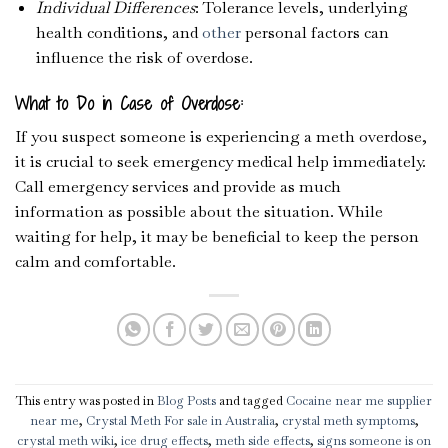
Individual Differences
: Tolerance levels, underlying
health conditions, and
other
personal factors can
influence the risk of overdose.
What to Do in Case of Overdose:
If you suspect someone is experiencing a meth overdose,
it is crucial to seek emergency medical help immediately.
Call emergency services and provide as much
information as possible about the situation. While
waiting for help, it may be beneficial to keep the person
calm and comfortable.
This entry was posted in
Blog Posts
and tagged
Cocaine near me supplier
near me
,
Crystal Meth For sale in Australia
,
crystal meth symptoms
,
crystal meth wiki
,
ice drug effects
,
meth side effects
,
signs someone is on