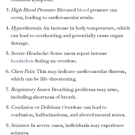
High Blood Pressure
: Elevated
blood
pressure can
occur, leading to cardiovascular strain.
Hyperthermia
: An increase in body temperature, which
can lead to overheating and potentially cause organ
damage.
Severe Headache
: Some users report intense
headaches
during an overdose.
Chest Pain
: This may indicate cardiovascular distress,
which can be life-threatening.
Respiratory Issues
: Breathing problems may arise,
including shortness of breath.
Confusion or Delirium
: Overdose can lead to
confusion, hallucinations, and altered mental states.
Seizures
: In severe cases, individuals may experience
seizures.