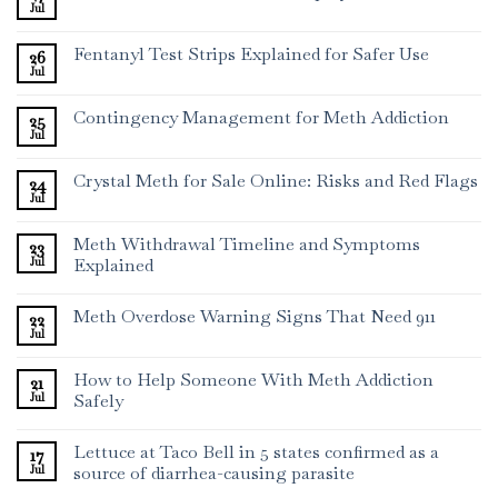
Jul
Fentanyl Test Strips Explained for Safer Use
26
Jul
Contingency Management for Meth Addiction
25
Jul
Crystal Meth for Sale Online: Risks and Red Flags
24
Jul
Meth Withdrawal Timeline and Symptoms
23
Jul
Explained
Meth Overdose Warning Signs That Need 911
22
Jul
How to Help Someone With Meth Addiction
21
Jul
Safely
Lettuce at Taco Bell in 5 states confirmed as a
17
Jul
source of diarrhea-causing parasite