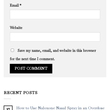
Email
*
Website
Save my name, email, and website in this browser
for the next time I comment.
RECENT POSTS
How to Use Naloxone Nasal Spray in an Overdose
27