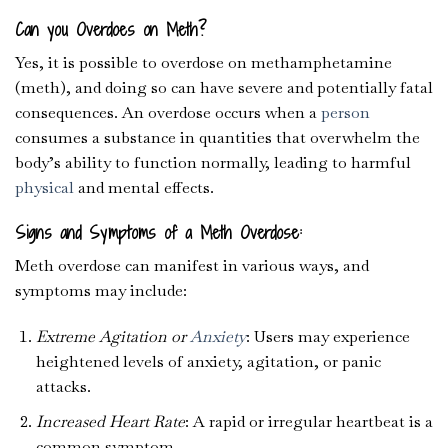
Can you Overdoes on Meth?
Yes, it is possible to overdose on methamphetamine
(meth), and doing so can have severe and potentially fatal
consequences. An overdose occurs when a
person
consumes a substance in quantities that overwhelm the
body’s ability to function normally, leading to harmful
physical
and mental effects.
Signs and Symptoms of a Meth Overdose:
Meth overdose can manifest in various ways, and
symptoms may include:
Extreme Agitation or
Anxiety
: Users may experience
heightened levels of anxiety, agitation, or panic
attacks.
Increased Heart Rate
: A rapid or irregular heartbeat is a
common symptom.