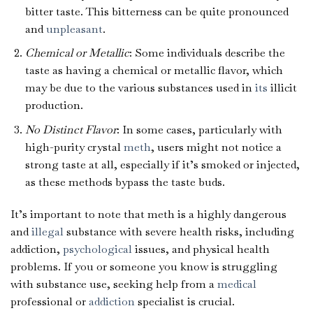
bitter taste. This bitterness can be quite pronounced
and
unpleasant
.
Chemical or Metallic
: Some individuals describe the
taste as having a chemical or metallic flavor, which
may be due to the various substances used in
its
illicit
production.
No Distinct Flavor
: In some cases, particularly with
high-purity crystal
meth
, users might not notice a
strong taste at all, especially if it’s smoked or injected,
as these methods bypass the taste buds.
It’s important to note that meth is a highly dangerous
and
illegal
substance with severe health risks, including
addiction,
psychological
issues, and physical health
problems. If you or someone you know is struggling
with substance use, seeking help from a
medical
professional or
addiction
specialist is crucial.