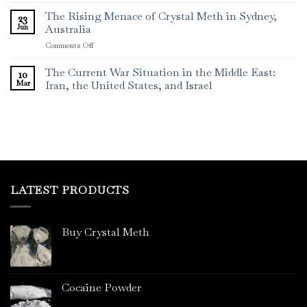
The Rising Menace of Crystal Meth in Sydney,
23
Jun
Australia
on
Comments Off
The
Rising
The Current War Situation in the Middle East:
10
Menace
Mar
Iran, the United States, and Israel
of
Crystal
Meth
in
Sydney,
Australia
LATEST PRODUCTS
Buy Crystal Meth
Cocaine Powder