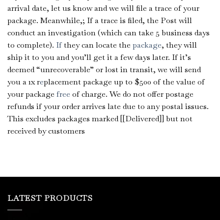
arrival date, let us know and we will file a trace of your
package. Meanwhile,; If a trace is filed, the Post will
conduct an investigation (which can take 5 business days
to complete).
If
they can locate the
package
, they will
ship it to you and you’ll get it a few days later. If it’s
deemed “unrecoverable” or lost in transit, we will send
you a 1x r
e
placement package up to $500 of the value of
your package
free
of charge. We do not offer postage
refunds if your order arrives late due to any postal issues.
This excludes packages marked [[Delivered]] but not
received by customers
LATEST PRODUCTS