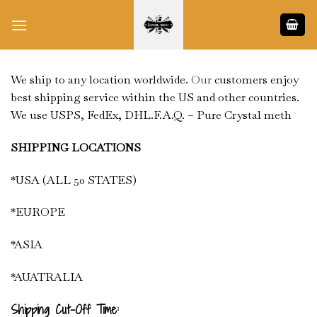
Skip
to
content
We ship to any location worldwide.
Our
customers enjoy
best shipping service within the US and other countries.
We use USPS, FedEx, DHL.F.A.Q. – Pure Crystal meth
SHIPPING LOCATIONS
*USA (ALL 50 STATES)
*EUROPE
*ASIA
*AUATRALIA
Shipping Cut-Off Time: