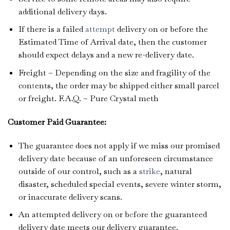
additional delivery days.
If there is a failed
attempt
delivery on or before the
Estimated Time of Arrival date, then the customer
should expect delays and a new re-delivery date.
Freight – Depending on the size and fragility of the
con
t
ents, the order may be shipped either small parcel
or freight. F.A.Q. – Pure Crystal meth
Customer Paid Guarantee:
The guarantee does not apply if we miss our promised
delivery date because of an unforeseen circumstance
outside of our control, such as a
strike
, natural
disaster, scheduled special events, severe winter storm,
or inaccurate delivery scans.
An attempted delivery on or b
e
fore the guaranteed
delivery date meets our delivery guarantee.