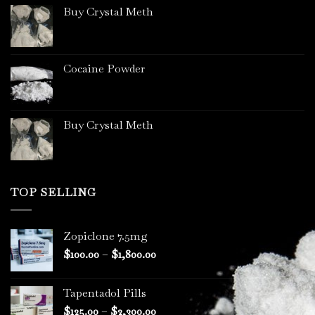
Buy Crystal Meth
Cocaine Powder
Buy Crystal Meth
TOP SELLING
Zopiclone 7.5mg
Price
$
100.00
–
$
1,800.00
range:
$100.00
Tapentadol Pills
through
Price
$
125.00
–
$
2,300.00
$1,800.00