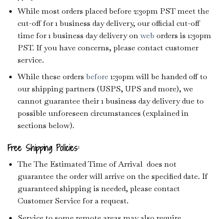
While most orders placed before 2:30pm PST meet the
cut-off for 1 business day delivery, our official cut-off
time for 1 business day delivery on
web
orders is 1:30pm
PST. If you have concerns, please contact customer
service.
While these orders
before
1:30pm will be handed off to
our shipping partners (USPS, UPS and more), we
cannot guarantee their 1 business day delivery due to
possible unforeseen circumstances (explained in
sections below).
Free Shipping Policies:
The The Estimated Time of Arrival does not
guarantee the order will arrive on the specified date. If
guaranteed shipping is needed, please contact
Customer Service for a request.
Service to some remote areas may also require