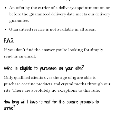
An offer by the carrier of a delivery appointment on or
before the guaranteed delivery date meets our delivery
guarantee.
Guaranteed service is not available in all areas.
F.A.Q.
If you don’t find the answer you’re looking for simply
send us an email.
Who is eligible to purchase on your site?
Only qualified clients over the age of 19 are able to
purchase cocaine products and crystal meths through our
site. There are absolutely no exceptions to this rule.
How long will I have to wait for the cocaine products to
arrive?