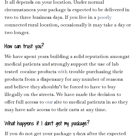
It all depends on your location. Under normal
circumstances your package is expected to be delivered in
two to three business days. If you live in a
poorly
connected rural location, occasionally it may take a day or
two longer.
How can trust you?
We have spent years building a solid reputation amongst
medical patients and strongly support the use of lab
tested cocaine products
with
trouble purchasing their
products from a dispensary for any number of reasons
and believe they shouldn’t be forced to have to buy
illegally on the streets. We have made the decision to
offer full access to
our
site to medical patients in so they
may have safe access to their carts at any time.
What happens if I don’t get my package?
If you do not get your package 2 days after the expected