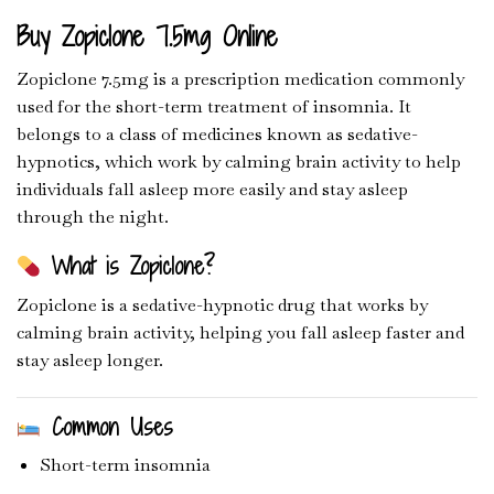
Buy Zopiclone 7.5mg Online
Zopiclone 7.5mg is a prescription medication commonly
used for the short-term treatment of insomnia. It
belongs to a class of medicines known as sedative-
hypnotics, which work by calming brain activity to help
individuals fall asleep more easily and stay asleep
through the night.
What is Zopiclone?
Zopiclone
is a sedative-hypnotic drug that works by
calming brain activity, helping you fall asleep faster and
stay asleep longer.
Common Uses
Short-term insomnia