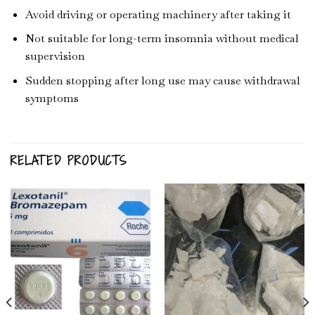
Avoid driving or operating machinery after taking it
Not suitable for long-term insomnia without medical
supervision
Sudden stopping after long use may cause withdrawal
symptoms
RELATED PRODUCTS