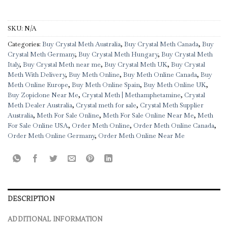
SKU:
N/A
Categories:
Buy Crystal Meth Australia
,
Buy Crystal Meth Canada
,
Buy
Crystal Meth Germany
,
Buy Crystal Meth Hungary
,
Buy Crystal Meth
Italy
,
Buy Crystal Meth near me
,
Buy Crystal Meth UK
,
Buy Crystal
Meth With Delivery
,
Buy Meth Online
,
Buy Meth Online Canada
,
Buy
Meth Online Europe
,
Buy Meth Online Spain
,
Buy Meth Online UK
,
Buy Zopiclone Near Me
,
Crystal Meth | Methamphetamine
,
Crystal
Meth Dealer Australia
,
Crystal meth for sale
,
Crystal Meth Supplier
Australia
,
Meth For Sale Online
,
Meth For Sale Online Near Me
,
Meth
For Sale Online USA
,
Order Meth Online
,
Order Meth Online Canada
,
Order Meth Online Germany
,
Order Meth Online Near Me
DESCRIPTION
ADDITIONAL INFORMATION