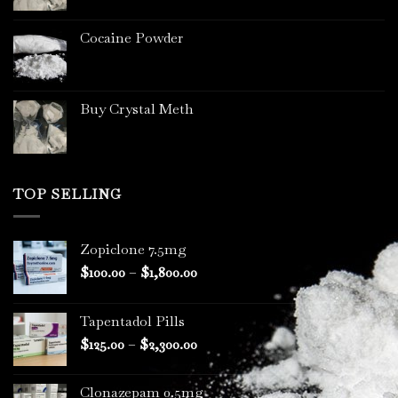
page
Cocaine Powder
Buy Crystal Meth
TOP SELLING
Zopiclone 7.5mg
Price
$
100.00
–
$
1,800.00
range:
$100.00
Tapentadol Pills
through
Price
$
125.00
–
$
2,300.00
$1,800.00
range:
$125.00
Clonazepam 0.5mg