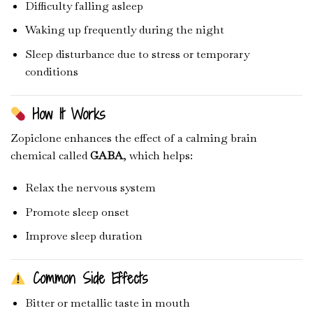
Difficulty falling asleep
Waking up frequently during the night
Sleep disturbance due to stress or temporary
conditions
How It Works
Zopiclone enhances the effect of a calming brain
chemical called
GABA
, which helps:
Relax the nervous system
Promote sleep onset
Improve sleep duration
Common Side Effects
Bitter or metallic taste in mouth