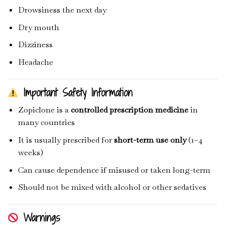
Drowsiness the next day
Dry mouth
Dizziness
Headache
Important Safety Information
Zopiclone is a
controlled prescription medicine
in
many countries
It is usually prescribed for
short-term use only
(1–4
weeks)
Can cause dependence if misused or taken long-term
Should not be mixed with alcohol or other sedatives
Warnings