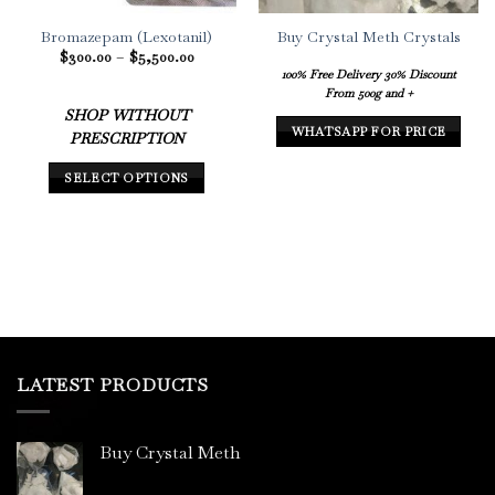
Bromazepam (Lexotanil)
Buy Crystal Meth Crystals
Price
$
300.00
–
$
5,500.00
range:
100% Free Delivery
30% Discount
$300.00
From 500g and +
through
$5,500.00
SHOP WITHOUT
WHATSAPP FOR PRICE
PRESCRIPTION
SELECT OPTIONS
This
product
has
multiple
variants.
The
options
may
LATEST PRODUCTS
be
chosen
on
Buy Crystal Meth
the
product