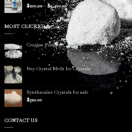
through
Price
$
200.00
–
$
3,400.00
$2,300.00
range:
$200.00
through
MOST CLICKED
$3,400.00
Cocaine Powder
Buy Crystal Meth Ice Crystals
Synthacaine Crystals for sale
$
320.00
CONTACT US