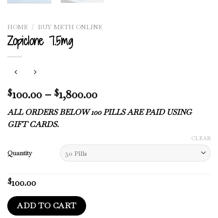
HOME
/
BUY METH ONLINE
Zopiclone 7.5mg
Price
100.00
–
1,800.00
$
$
range:
ALL ORDERS BELOW 100 PILLS ARE PAID USING
$100.00
GIFT CARDS.
through
$1,800.00
CLEAR
Quantity
100.00
$
ADD TO CART