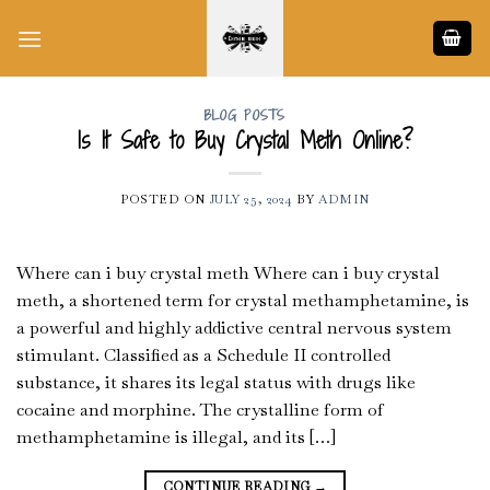
Skip
to
content
BLOG POSTS
Is It Safe to Buy Crystal Meth Online?
POSTED ON
JULY 25, 2024
BY
ADMIN
Where can i buy crystal meth Where can i buy crystal
meth, a shortened term for crystal methamphetamine, is
a powerful and highly addictive central nervous system
stimulant. Classified as a Schedule II controlled
substance, it shares its legal status with drugs like
cocaine and morphine. The crystalline form of
methamphetamine is illegal, and its […]
CONTINUE READING
→