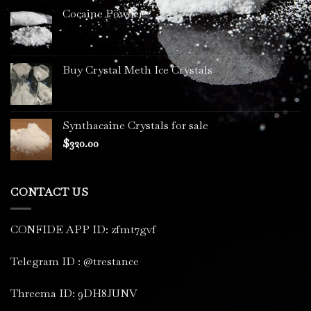
Cocaine Powder
Buy Crystal Meth Ice Crystals
Synthacaine Crystals for sale
$
320.00
CONTACT US
CONFIDE APP ID: zfmt7gvf
Telegram ID : @trestance
Threema ID: 9DH8JUNV