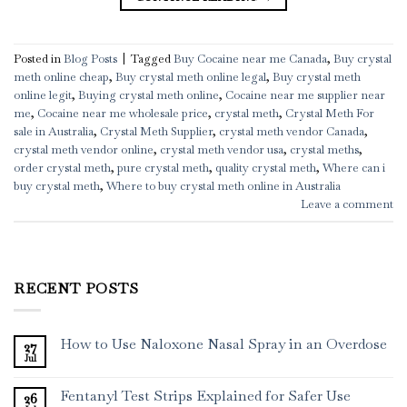
Posted in
Blog Posts
|
Tagged
Buy Cocaine near me Canada
,
Buy crystal
meth online cheap
,
Buy crystal meth online legal
,
Buy crystal meth
online legit
,
Buying crystal meth online
,
Cocaine near me supplier near
me
,
Cocaine near me wholesale price
,
crystal meth
,
Crystal Meth For
sale in Australia
,
Crystal Meth Supplier
,
crystal meth vendor Canada
,
crystal meth vendor online
,
crystal meth vendor usa
,
crystal meths
,
order crystal meth
,
pure crystal meth
,
quality crystal meth
,
Where can i
buy crystal meth
,
Where to buy crystal meth online in Australia
Leave a comment
RECENT POSTS
How to Use Naloxone Nasal Spray in an Overdose
27
Jul
Fentanyl Test Strips Explained for Safer Use
26