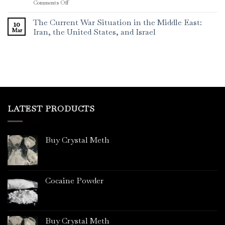
on
Comments Off
The
Rising
The Current War Situation in the Middle East:
10
Menace
Mar
Iran, the United States, and Israel
of
Crystal
Meth
in
Sydney,
Australia
LATEST PRODUCTS
Buy Crystal Meth
Cocaine Powder
Buy Crystal Meth