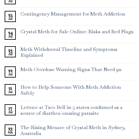
Jul
Contingency Management for Meth Addiction
25
Jul
Crystal Meth for Sale Online: Risks and Red Flags
24
Jul
Meth Withdrawal Timeline and Symptoms
23
Jul
Explained
Meth Overdose Warning Signs That Need 911
22
Jul
How to Help Someone With Meth Addiction
21
Jul
Safely
Lettuce at Taco Bell in 5 states confirmed as a
17
Jul
source of diarrhea-causing parasite
The Rising Menace of Crystal Meth in Sydney,
23
Jun
Australia