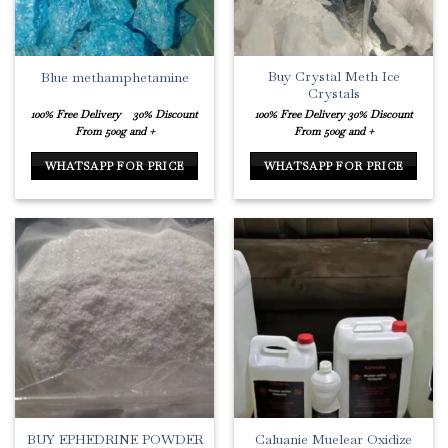
Buy Crystal Meth Ice
Blue methamphetamine
Crystals
100% Free Delivery
30% Discount
100% Free Delivery
30% Discount
From 500g and +
From 500g and +
WHATSAPP FOR PRICE
WHATSAPP FOR PRICE
BUY EPHEDRINE POWDER
Caluanie Muelear Oxidize