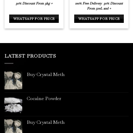
30% Discount From 3kg +
100% Free Delivery
30% Discount
From 500L and +
WHATSAPP FOR PRICE
WHATSAPP FOR PRICE
LATEST PRODUCTS
Buy Crystal Meth
Cocaine Powder
Buy Crystal Meth