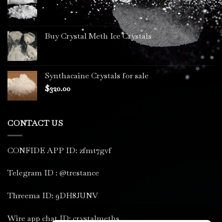
Buy Crystal Meth Ice Crystals
Synthacaine Crystals for sale
$
320.00
CONTACT US
CONFIDE APP ID: zfmt7gvf
Telegram ID : @trestance
Threema ID: 9DH8JUNV
Wire app chat ID: crystalmeths