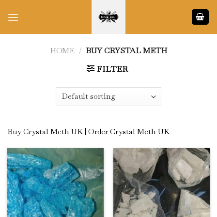
Skip
to
content
HOME
/
BUY CRYSTAL METH
FILTER
Buy Crystal Meth UK | Order Crystal Meth UK