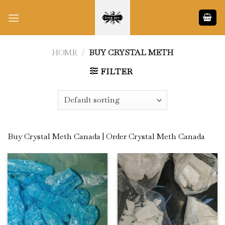
Skip
to
content
HOME
/
BUY CRYSTAL METH
FILTER
Buy Crystal Meth Canada | Order Crystal Meth Canada