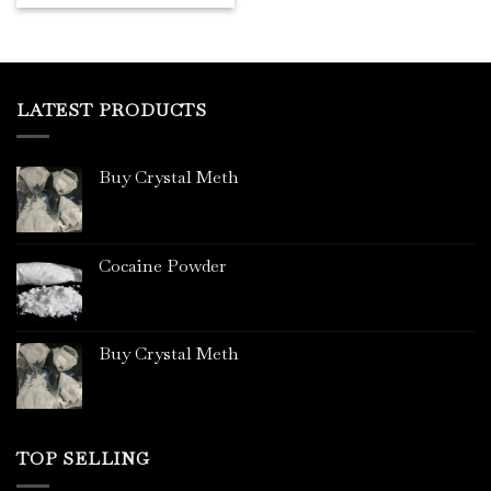
LATEST PRODUCTS
Buy Crystal Meth
Cocaine Powder
Buy Crystal Meth
TOP SELLING