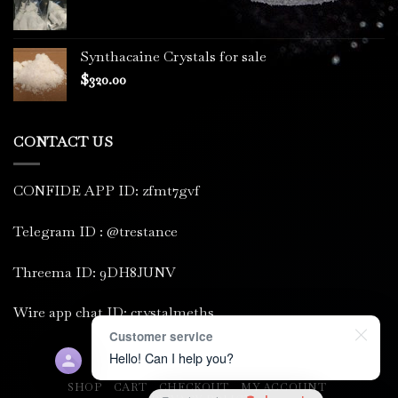
Synthacaine Crystals for sale
$
320.00
CONTACT US
CONFIDE APP ID: zfmt7gvf
Telegram ID : @trestance
Threema ID: 9DH8JUNV
Wire app chat ID: crystalmeths
Customer service
Hello! Can I help you?
SHOP
CART
CHECKOUT
MY ACCOUNT