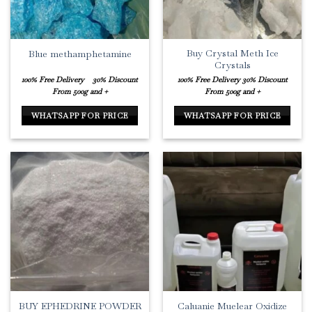
Buy Crystal Meth Ice
Blue methamphetamine
Crystals
100% Free Delivery
30% Discount
100% Free Delivery
30% Discount
From 500g and +
From 500g and +
WHATSAPP FOR PRICE
WHATSAPP FOR PRICE
BUY EPHEDRINE POWDER
Caluanie Muelear Oxidize