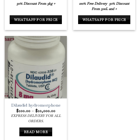
30% Discount From 3kg +
100% Free Delivery
30% Discount
From 500L and +
WHATSAPP FOR PRICE
WHATSAPP FOR PRICE
Dilaudid hydromorphone
Price
$
100.00
–
$
10,000.00
range:
EXPRESS DELIVERY FOR ALL
$100.00
ORDERS.
through
$10,000.00
READ MORE