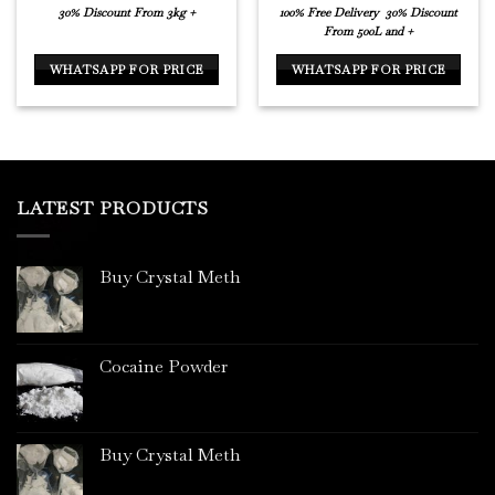
30% Discount From 3kg +
100% Free Delivery
30% Discount
From 500L and +
WHATSAPP FOR PRICE
WHATSAPP FOR PRICE
LATEST PRODUCTS
Buy Crystal Meth
Cocaine Powder
Buy Crystal Meth