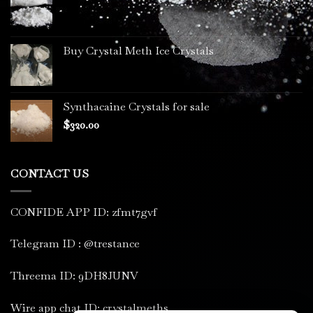
Buy Crystal Meth Ice Crystals
Synthacaine Crystals for sale
$
320.00
CONTACT US
CONFIDE APP ID: zfmt7gvf
Telegram ID : @trestance
Threema ID: 9DH8JUNV
Wire app chat ID: crystalmeths