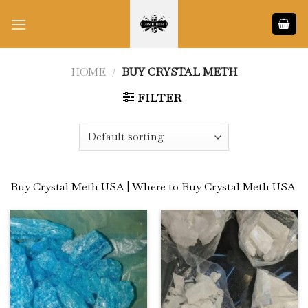
Skip
to
content
HOME
/
BUY CRYSTAL METH
FILTER
Buy Crystal Meth USA | Where to Buy Crystal Meth USA