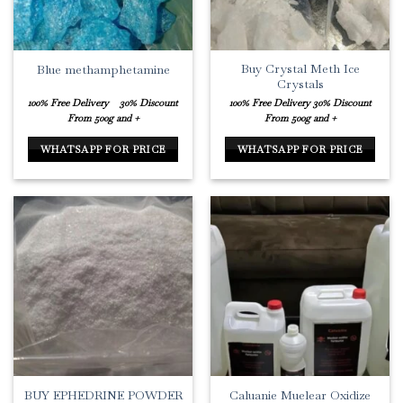
Buy Crystal Meth Ice
Blue methamphetamine
Crystals
100% Free Delivery
30% Discount
100% Free Delivery
30% Discount
From 500g and +
From 500g and +
WHATSAPP FOR PRICE
WHATSAPP FOR PRICE
BUY EPHEDRINE POWDER
Caluanie Muelear Oxidize