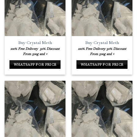
Buy Crystal Meth
Buy Crystal Meth
100% Free Delivery
30% Discount
100% Free Delivery
30% Discount
From 500g and +
From 500g and +
WHATSAPP FOR PRICE
WHATSAPP FOR PRICE