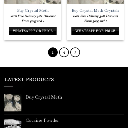
Buy Crystal Meth
Buy Crystal Meth Crystals
100% Free Delivery
30% Discount
100% Free Delivery
30% Discount
From 500g and +
From 500g and +
WHATSAPP FOR PRICE
WHATSAPP FOR PRICE
1
2
LATEST PRODUCTS
Buy Crystal Meth
Cocaine Powder