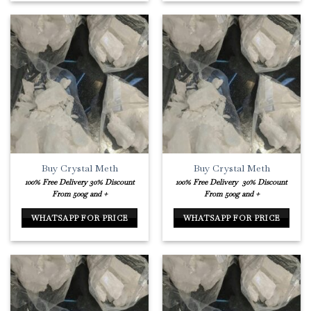
Buy Crystal Meth
Buy Crystal Meth
100% Free Delivery
30% Discount
100% Free Delivery
30% Discount
From 500g and +
From 500g and +
WHATSAPP FOR PRICE
WHATSAPP FOR PRICE