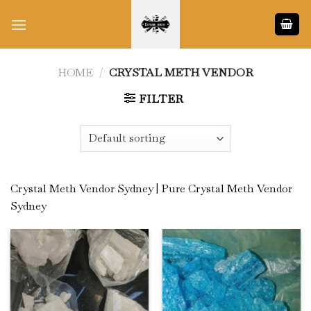
Skip
to
content
HOME
/
CRYSTAL METH VENDOR
FILTER
Crystal Meth Vendor Sydney | Pure Crystal Meth Vendor
Sydney