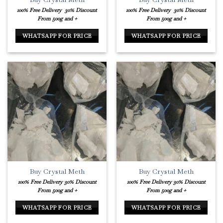
100% Free Delivery
30% Discount
100% Free Delivery
30% Discount
From 500g and +
From 500g and +
WHATSAPP FOR PRICE
WHATSAPP FOR PRICE
Buy Crystal Meth
Buy Crystal Meth
100% Free Delivery
30% Discount
100% Free Delivery
30% Discount
From 500g and +
From 500g and +
WHATSAPP FOR PRICE
WHATSAPP FOR PRICE