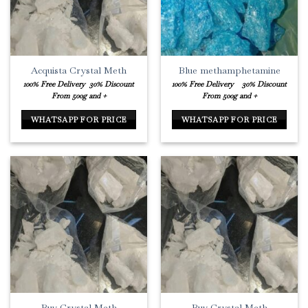
Acquista Crystal Meth
Blue methamphetamine
100% Free Delivery
30% Discount
100% Free Delivery
30% Discount
From 500g and +
From 500g and +
WHATSAPP FOR PRICE
WHATSAPP FOR PRICE
Buy Crystal Meth
Buy Crystal Meth