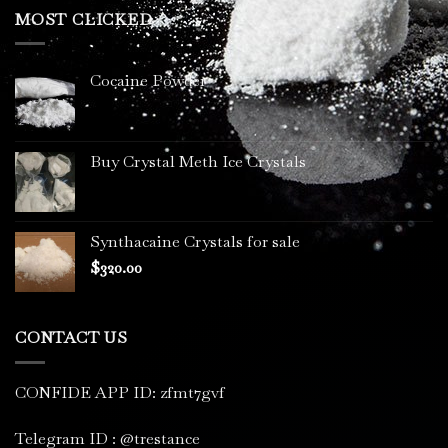
through
MOST CLICKED
$3,400.00
Cocaine Powder
Buy Crystal Meth Ice Crystals
Synthacaine Crystals for sale
$
320.00
CONTACT US
CONFIDE APP ID: zfmt7gvf
Telegram ID : @trestance