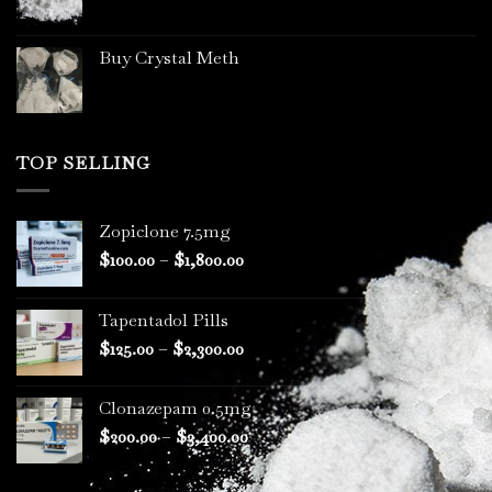
Buy Crystal Meth
TOP SELLING
Zopiclone 7.5mg
Price
$
100.00
–
$
1,800.00
range:
$100.00
Tapentadol Pills
through
Price
$
125.00
–
$
2,300.00
$1,800.00
range:
$125.00
Clonazepam 0.5mg
through
Price
$
200.00
–
$
3,400.00
$2,300.00
range:
$200.00