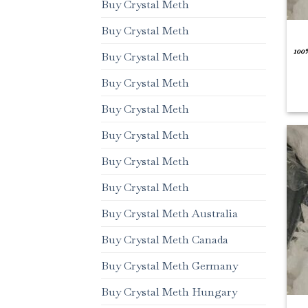
Buy Crystal Meth
Buy Crystal Meth
100
Buy Crystal Meth
Buy Crystal Meth
Buy Crystal Meth
Buy Crystal Meth
Buy Crystal Meth
Buy Crystal Meth
Buy Crystal Meth Australia
Buy Crystal Meth Canada
Buy Crystal Meth Germany
Buy Crystal Meth Hungary