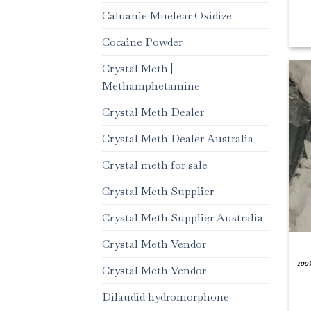
Caluanie Muelear Oxidize
Cocaine Powder
Crystal Meth |
Methamphetamine
Crystal Meth Dealer
Crystal Meth Dealer Australia
Crystal meth for sale
Crystal Meth Supplier
Crystal Meth Supplier Australia
Crystal Meth Vendor
100
Crystal Meth Vendor
Dilaudid hydromorphone