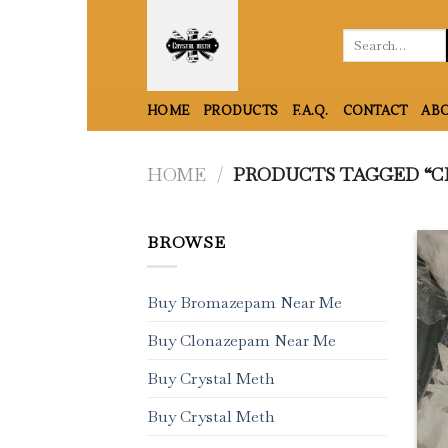
Skip
to
Search
for:
content
HOME
PRODUCTS
F.A.Q.
CONTACT
ABO
HOME
/
PRODUCTS TAGGED “C
BROWSE
Buy Bromazepam Near Me
Buy Clonazepam Near Me
Buy Crystal Meth
Buy Crystal Meth