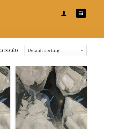
11 results