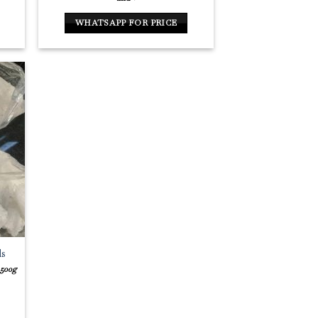
WHATSAPP FOR PRICE
ls
 500g