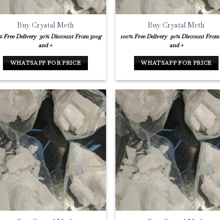
Buy Crystal Meth
Buy Crystal Meth
% Free Delivery
30% Discount From 500g
100% Free Delivery
30% Discount From
and +
and +
WHATSAPP FOR PRICE
WHATSAPP FOR PRICE