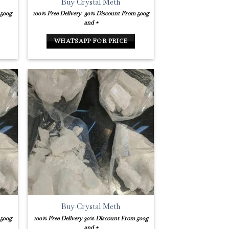
Buy Crystal Meth
 500g
100% Free Delivery
30% Discount From 500g
and +
WHATSAPP FOR PRICE
Buy Crystal Meth
 500g
100% Free Delivery
30% Discount From 500g
and +