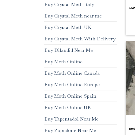
Buy Crystal Meth Italy
100
Buy Crystal Meth near me
Buy Crystal Meth UK
Buy Crystal Meth With Delivery
Buy Dilaudid Near Me
Buy Meth Online
Buy Meth Online Canada
Buy Meth Online Europe
Buy Meth Online Spain
Buy Meth Online UK
Buy Tapentadol Near Me
100
Buy Zopiclone Near Me