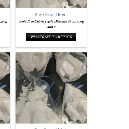
Buy Crystal Meth
 500g
100% Free Delivery
30% Discount From 500g
and +
WHATSAPP FOR PRICE