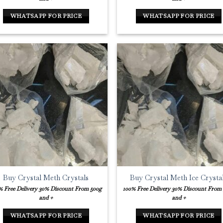
WHATSAPP FOR PRICE
WHATSAPP FOR PRICE
Buy Crystal Meth Crystals
Buy Crystal Meth Ice Crysta
% Free Delivery
30% Discount From 500g
100% Free Delivery
30% Discount From
and +
and +
WHATSAPP FOR PRICE
WHATSAPP FOR PRICE