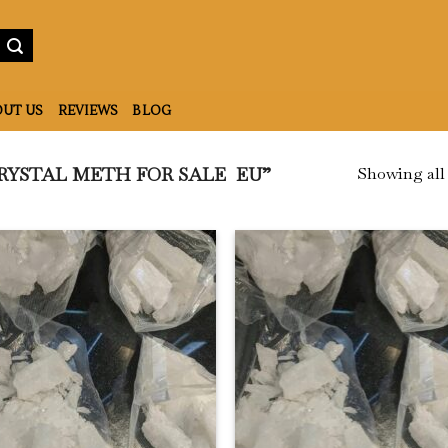
UT US
REVIEWS
BLOG
Showing all 
RYSTAL METH FOR SALE EU”