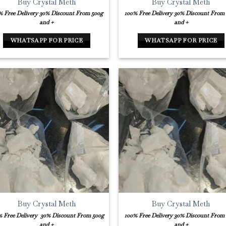
Buy Crystal Meth
Buy Crystal Meth
% Free Delivery
30% Discount From 500g
100% Free Delivery
30% Discount From
and +
and +
WHATSAPP FOR PRICE
WHATSAPP FOR PRICE
Buy Crystal Meth
Buy Crystal Meth
% Free Delivery
30% Discount From 500g
100% Free Delivery
30% Discount From
and +
and +