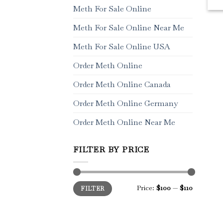
Meth For Sale Online
Meth For Sale Online Near Me
Meth For Sale Online USA
Order Meth Online
Order Meth Online Canada
Order Meth Online Germany
Order Meth Online Near Me
FILTER BY PRICE
Min
Max
Price:
$100
—
$110
FILTER
price
price