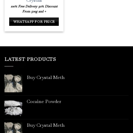
Crystals
100% Free Delivery
30% Discount
From 500g and +
WHATSAPP FOR PRICE
LATEST PRODUCTS
Buy Crystal Meth
Cocaine Powder
Buy Crystal Meth