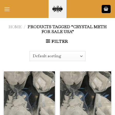
Skip
to
content
HOME
/
PRODUCTS TAGGED “CRYSTAL METH
FOR SALE USA”
FILTER