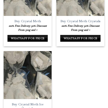
Buy Crystal Meth
Buy Crystal Meth Crystals
100% Free Delivery
30% Discount
100% Free Delivery
30% Discount
From 500g and +
From 500g and +
WHATSAPP FOR PRICE
WHATSAPP FOR PRICE
Buy Crystal Meth Ice