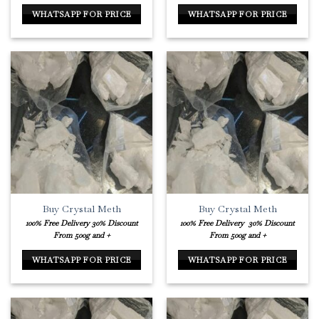
WHATSAPP FOR PRICE
WHATSAPP FOR PRICE
Buy Crystal Meth
Buy Crystal Meth
100% Free Delivery
30% Discount
100% Free Delivery
30% Discount
From 500g and +
From 500g and +
WHATSAPP FOR PRICE
WHATSAPP FOR PRICE