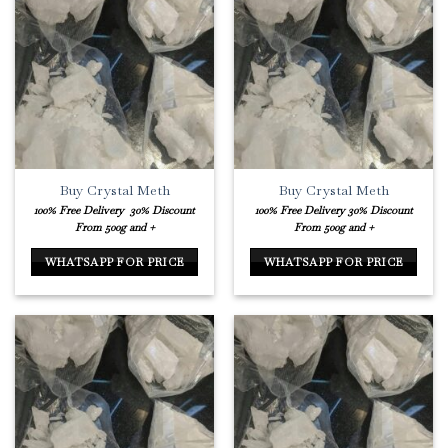
Buy Crystal Meth
Buy Crystal Meth
100% Free Delivery
30% Discount
100% Free Delivery
30% Discount
From 500g and +
From 500g and +
WHATSAPP FOR PRICE
WHATSAPP FOR PRICE