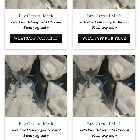
Buy Crystal Meth
Buy Crystal Meth
100% Free Delivery
30% Discount
100% Free Delivery
30% Discount
From 500g and +
From 500g and +
WHATSAPP FOR PRICE
WHATSAPP FOR PRICE
Buy Crystal Meth
Buy Crystal Meth
100% Free Delivery
30% Discount
100% Free Delivery
30% Discount
From 500g and +
From 500g and +