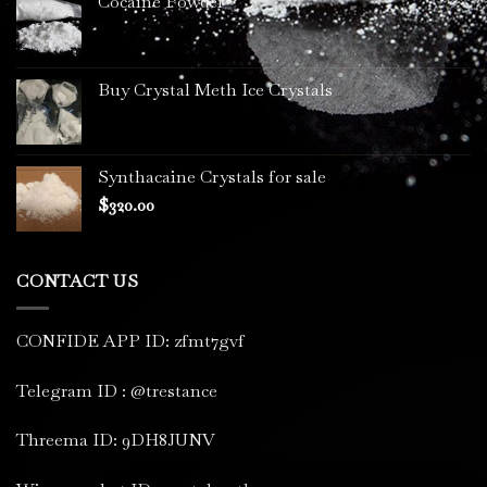
Cocaine Powder
Buy Crystal Meth Ice Crystals
Synthacaine Crystals for sale
$
320.00
CONTACT US
CONFIDE APP ID: zfmt7gvf
Telegram ID : @trestance
Threema ID: 9DH8JUNV