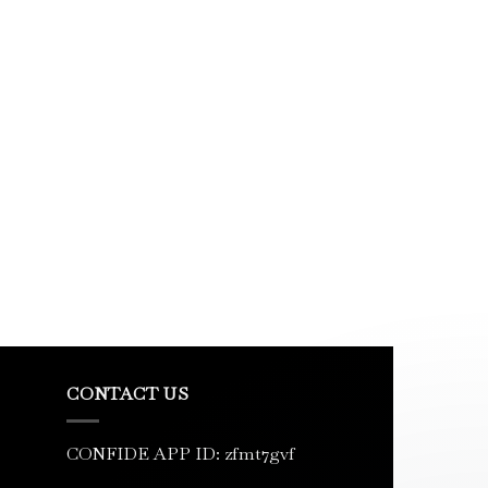
CONTACT US
CONFIDE APP ID: zfmt7gvf