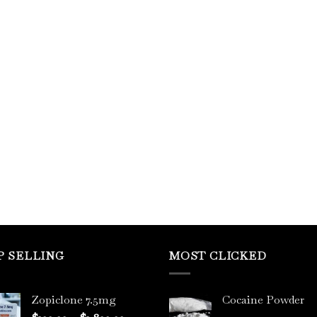
P SELLING
MOST CLICKED
Zopiclone 7.5mg
Cocaine Powder