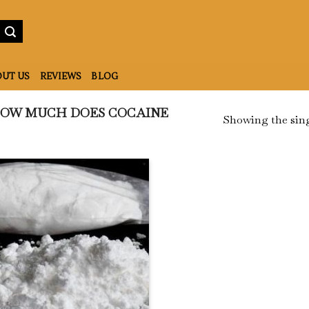
UT US
REVIEWS
BLOG
OW MUCH DOES COCAINE
Showing the sing