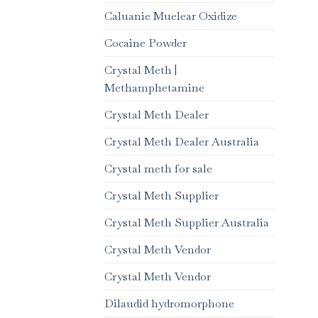
Caluanie Muelear Oxidize
Cocaine Powder
Crystal Meth |
Methamphetamine
Crystal Meth Dealer
Crystal Meth Dealer Australia
Crystal meth for sale
Crystal Meth Supplier
Crystal Meth Supplier Australia
Crystal Meth Vendor
Crystal Meth Vendor
Dilaudid hydromorphone