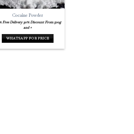
Cocaine Powder
% Free Delivery
30% Discount From 500g
and +
WHATSAPP FOR PRICE