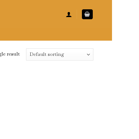
le result