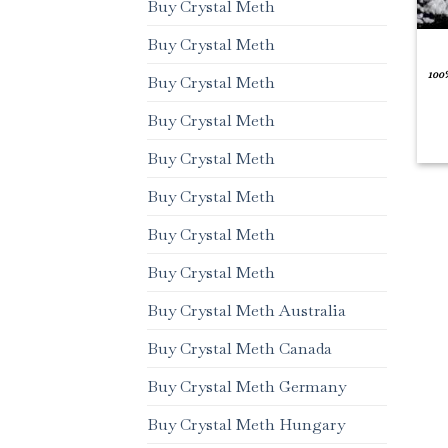
Buy Crystal Meth
Buy Crystal Meth
100
Buy Crystal Meth
Buy Crystal Meth
Buy Crystal Meth
Buy Crystal Meth
Buy Crystal Meth
Buy Crystal Meth
Buy Crystal Meth Australia
Buy Crystal Meth Canada
Buy Crystal Meth Germany
Buy Crystal Meth Hungary