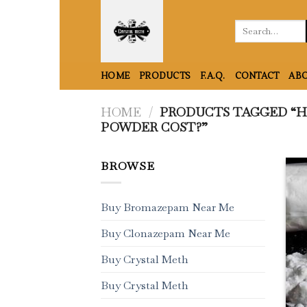
Skip
to
Search
for:
content
HOME
PRODUCTS
F.A.Q.
CONTACT
ABO
HOME
/
PRODUCTS TAGGED “H
POWDER COST?”
BROWSE
Buy Bromazepam Near Me
Buy Clonazepam Near Me
Buy Crystal Meth
Buy Crystal Meth