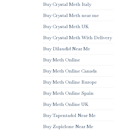
Buy Crystal Meth Italy
Buy Crystal Meth near me
Buy Crystal Meth UK
Buy Crystal Meth With Delivery
Buy Dilaudid Near Me
Buy Meth Online
Buy Meth Online Canada
Buy Meth Online Europe
Buy Meth Online Spain
Buy Meth Online UK
Buy Tapentadol Near Me
Buy Zopiclone Near Me