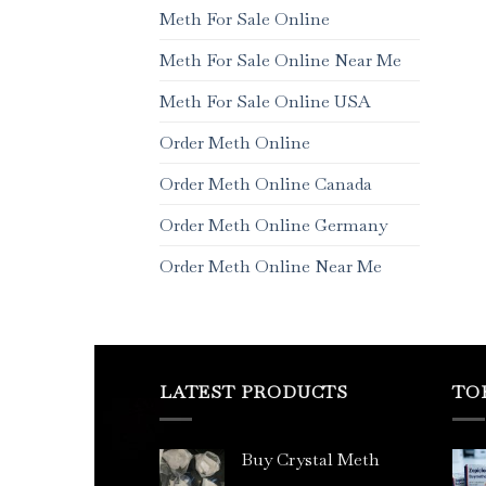
Meth For Sale Online
Meth For Sale Online Near Me
Meth For Sale Online USA
Order Meth Online
Order Meth Online Canada
Order Meth Online Germany
Order Meth Online Near Me
LATEST PRODUCTS
TO
Buy Crystal Meth