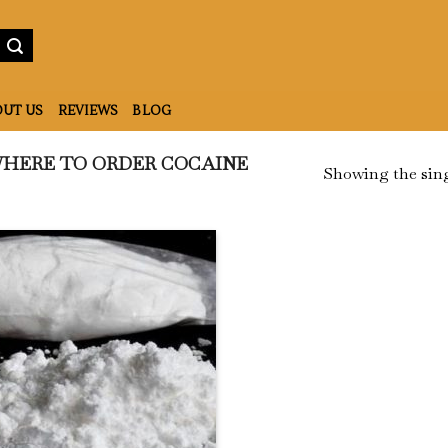
UT US
REVIEWS
BLOG
HERE TO ORDER COCAINE
Showing the sing