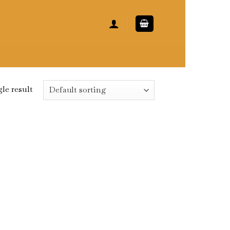
le result