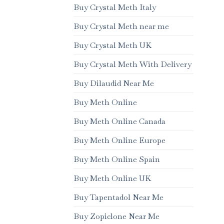
Buy Crystal Meth Italy
Buy Crystal Meth near me
Buy Crystal Meth UK
Buy Crystal Meth With Delivery
Buy Dilaudid Near Me
Buy Meth Online
Buy Meth Online Canada
Buy Meth Online Europe
Buy Meth Online Spain
Buy Meth Online UK
Buy Tapentadol Near Me
Buy Zopiclone Near Me