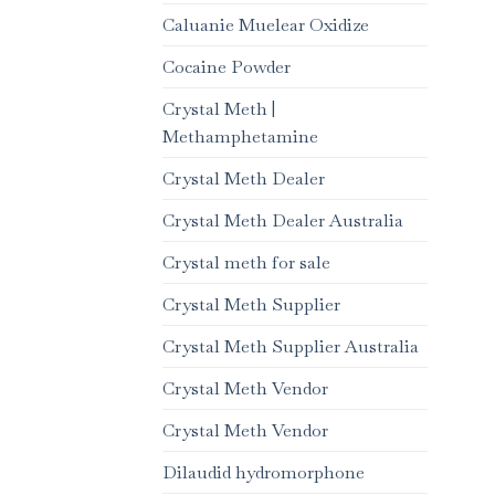
Caluanie Muelear Oxidize
Cocaine Powder
Crystal Meth |
Methamphetamine
Crystal Meth Dealer
Crystal Meth Dealer Australia
Crystal meth for sale
Crystal Meth Supplier
Crystal Meth Supplier Australia
Crystal Meth Vendor
Crystal Meth Vendor
Dilaudid hydromorphone