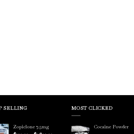
P SELLING
MOST CLICKED
Zopiclone 7.5mg
Cocaine Powder