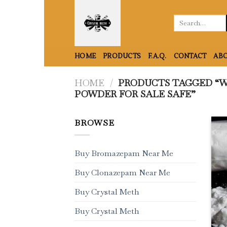
Skip
to
Search
for:
content
HOME
PRODUCTS
F.A.Q.
CONTACT
ABO
HOME
/
PRODUCTS TAGGED “W
POWDER FOR SALE SAFE”
BROWSE
Buy Bromazepam Near Me
Buy Clonazepam Near Me
Buy Crystal Meth
Buy Crystal Meth