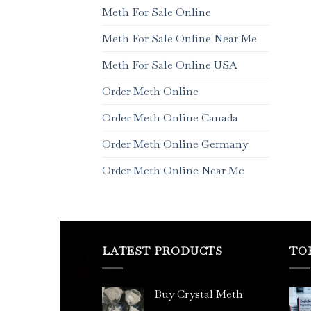
Meth For Sale Online
Meth For Sale Online Near Me
Meth For Sale Online USA
Order Meth Online
Order Meth Online Canada
Order Meth Online Germany
Order Meth Online Near Me
LATEST PRODUCTS
TO
Buy Crystal Meth