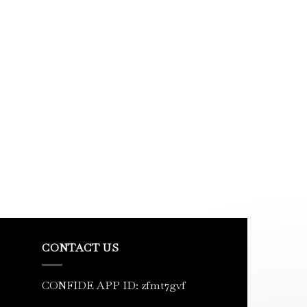
CONTACT US
CONFIDE APP ID: zfmt7gvf