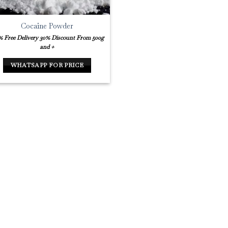
Cocaine Powder
% Free Delivery
30% Discount From 500g
and +
WHATSAPP FOR PRICE