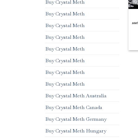
Buy Crystal Meth
Buy Crystal Meth
100
Buy Crystal Meth
Buy Crystal Meth
Buy Crystal Meth
Buy Crystal Meth
Buy Crystal Meth
Buy Crystal Meth
Buy Crystal Meth Australia
Buy Crystal Meth Canada
Buy Crystal Meth Germany
Buy Crystal Meth Hungary