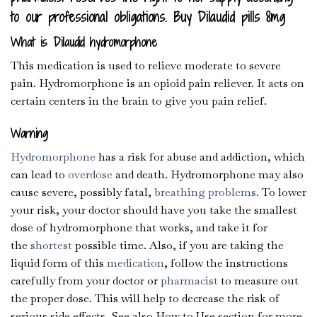
to our professional obligations. Buy Dilaudid pills 8mg
What is Dilaudid hydromorphone
This medication is used to relieve moderate to severe
pain. Hydromorphone is an opioid pain reliever. It acts on
certain centers in the brain to give you pain relief.
Warning
Hydromorphone
has a risk for abuse and addiction, which
can lead to
overdose
and death. Hydromorphone may also
cause severe, possibly fatal,
breathing problems
. To lower
your risk, your doctor should have you take the smallest
dose of hydromorphone that works, and take it for
the
shortest
possible time. Also, if you are taking the
liquid form of this
medication
, follow the instructions
carefully from your doctor or
pharmacist
to measure out
the proper dose. This will help to decrease the risk of
serious side effects. See also How to Use section for more