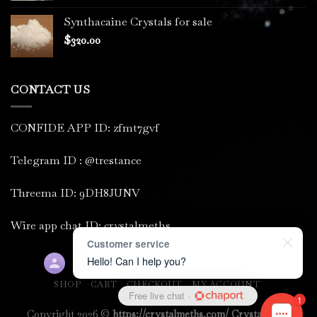
Synthacaine Crystals for sale
$
320.00
CONTACT US
CONFIDE APP ID: zfmt7gvf
Telegram ID : @trestance
Threema ID: 9DH8JUNV
Wire app chat ID: crystalmeths
Customer service
Hello! Can I help you?
SHOP
CART
CHECKOUT
MY ACCOUNT
Free live chat
·
PRIVACY POLICY
1
Copyright 2026 ©
https://crystalmeths.com/ Crystal meth