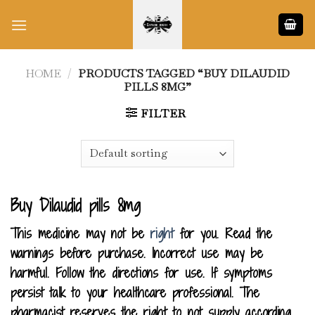
Skip
to
content
HOME
/
PRODUCTS TAGGED “BUY DILAUDID
PILLS 8MG”
FILTER
Buy Dilaudid pills 8mg
This medicine may not be
right
for you. Read the
warnings before purchase. Incorrect use may be
harmful. Follow the directions for use. If symptoms
persist talk to your healthcare professional. The
pharmacist reserves the right to not supply according