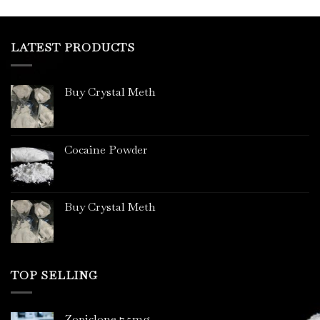
LATEST PRODUCTS
Buy Crystal Meth
Cocaine Powder
Buy Crystal Meth
TOP SELLING
Zopiclone 7.5mg