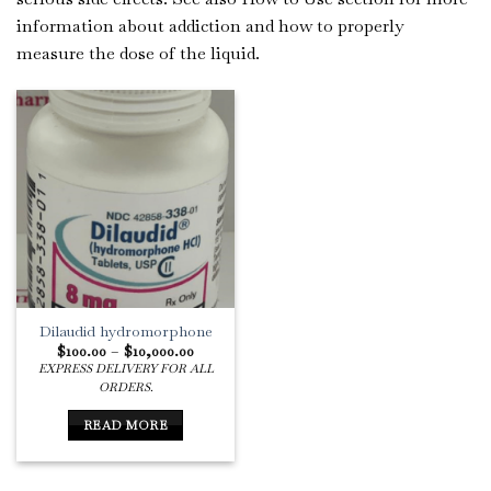
information about addiction and how to properly
measure the dose of the liquid.
Dilaudid hydromorphone
Price
$
100.00
–
$
10,000.00
range:
EXPRESS DELIVERY FOR ALL
$100.00
ORDERS.
through
$10,000.00
READ MORE