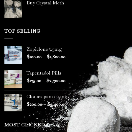
Buy Crystal Meth
TOP SELLING
Zopiclone 7.5mg
Price
$
100.00
–
$
1,800.00
range:
$100.00
Tapentadol Pills
through
Price
$
125.00
–
$
2,300.00
$1,800.00
range:
$125.00
Clonazepam 0.5mg
through
Price
$
200.00
–
$
3,400.00
$2,300.00
range:
$200.00
through
MOST CLICKED
$3,400.00