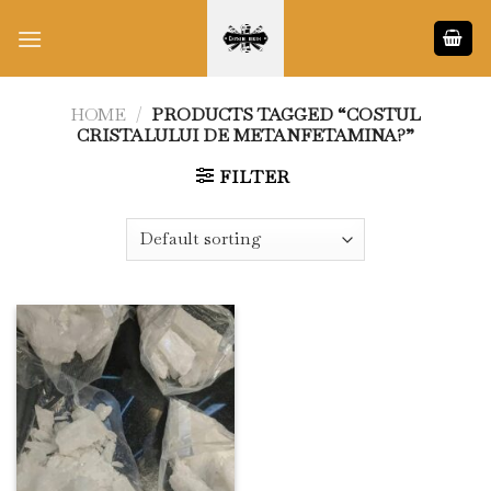
Skip
to
content
HOME
/
PRODUCTS TAGGED “COSTUL
CRISTALULUI DE METANFETAMINA?”
FILTER