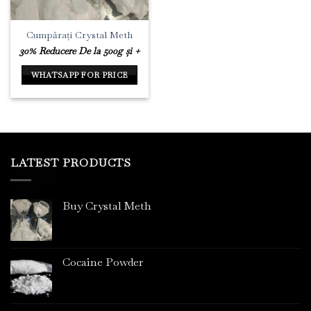
Cumpărați Crystal Meth
30% Reducere De la 500g și +
WHATSAPP FOR PRICE
LATEST PRODUCTS
Buy Crystal Meth
Cocaine Powder