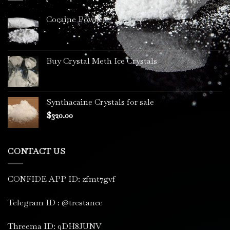
Cocaine Powder
Buy Crystal Meth Ice Crystals
Synthacaine Crystals for sale
$
320.00
CONTACT US
CONFIDE APP ID: zfmt7gvf
Telegram ID : @trestance
Threema ID: 9DH8JUNV