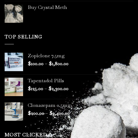
Buy Crystal Meth
TOP SELLING
Zopiclone 7.5mg
Price
$
100.00
–
$
1,800.00
range:
$100.00
Tapentadol Pills
through
Price
$
125.00
–
$
2,300.00
$1,800.00
range:
$125.00
Clonazepam 0.5mg
through
Price
$
200.00
–
$
3,400.00
$2,300.00
range:
$200.00
through
MOST CLICKED