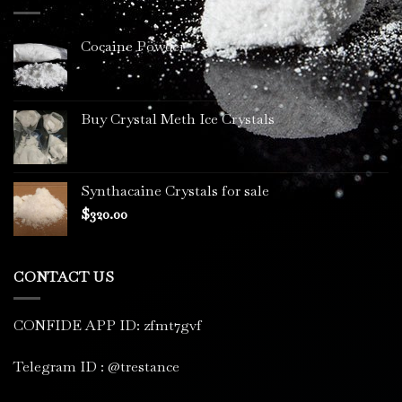
$3,400.00
Cocaine Powder
Buy Crystal Meth Ice Crystals
Synthacaine Crystals for sale
$
320.00
CONTACT US
CONFIDE APP ID: zfmt7gvf
Telegram ID : @trestance