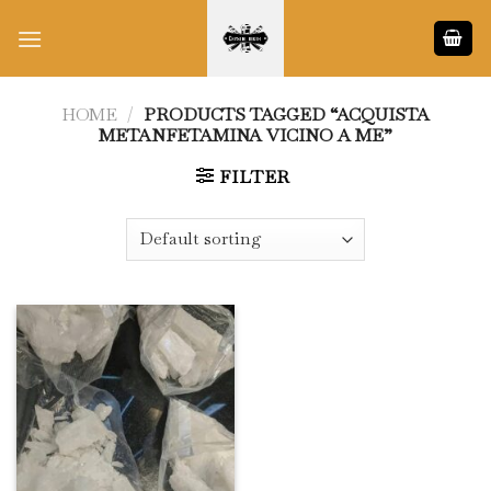
Skip
to
content
HOME
/
PRODUCTS TAGGED “ACQUISTA
METANFETAMINA VICINO A ME”
FILTER