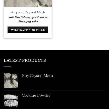
Acquista Crystal Meth
100% Free Delivery
30% Discount
From 500g and +
WHATSAPP FOR PRICE
LATEST PRODUCTS
Buy Crystal Meth
Cocaine Powder