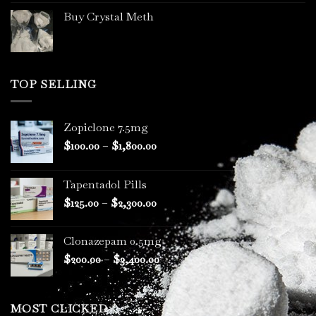
Buy Crystal Meth
TOP SELLING
Zopiclone 7.5mg
Price
$
100.00
–
$
1,800.00
range:
$100.00
Tapentadol Pills
through
Price
$
125.00
–
$
2,300.00
$1,800.00
range:
$125.00
Clonazepam 0.5mg
through
Price
$
200.00
–
$
3,400.00
$2,300.00
range:
$200.00
through
MOST CLICKED