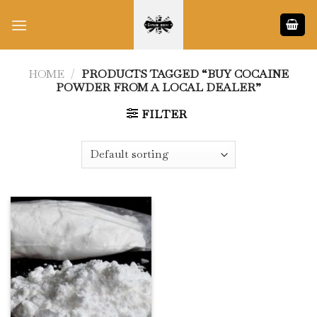
Skip
to
content
HOME
/
PRODUCTS TAGGED “BUY COCAINE
POWDER FROM A LOCAL DEALER”
FILTER