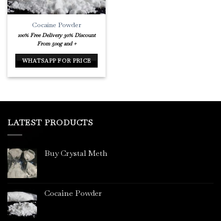
Cocaine Powder
100% Free Delivery
30% Discount
From 500g and +
WHATSAPP FOR PRICE
LATEST PRODUCTS
Buy Crystal Meth
Cocaine Powder