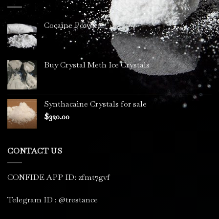
$3,400.00
Cocaine Powder
Buy Crystal Meth Ice Crystals
Synthacaine Crystals for sale
$
320.00
CONTACT US
CONFIDE APP ID: zfmt7gvf
Telegram ID : @trestance