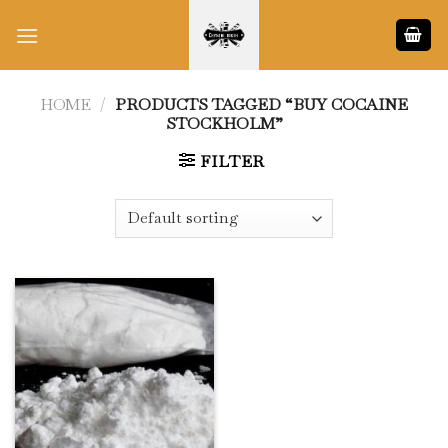
Skip
to
content
HOME
/
PRODUCTS TAGGED “BUY COCAINE
STOCKHOLM”
FILTER