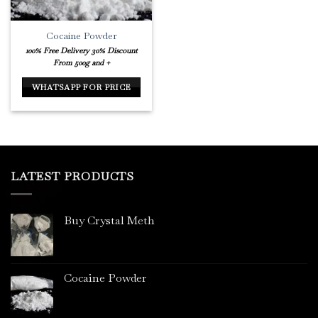
Cocaine Powder
100% Free Delivery
30% Discount
From 500g and +
WHATSAPP FOR PRICE
LATEST PRODUCTS
Buy Crystal Meth
Cocaine Powder