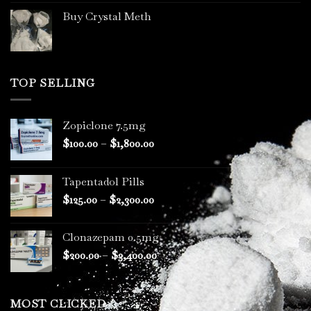
Buy Crystal Meth
TOP SELLING
Zopiclone 7.5mg
Price
$
100.00
–
$
1,800.00
range:
$100.00
Tapentadol Pills
through
Price
$
125.00
–
$
2,300.00
$1,800.00
range:
$125.00
Clonazepam 0.5mg
through
Price
$
200.00
–
$
3,400.00
$2,300.00
range:
$200.00
through
MOST CLICKED