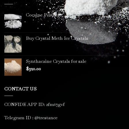
$3,400.00
Cocaine Powder
Buy Crystal Meth Ice Crystals
Synthacaine Crystals for sale
$
320.00
CONTACT US
CONFIDE APP ID: zfmt7gvf
Telegram ID : @trestance