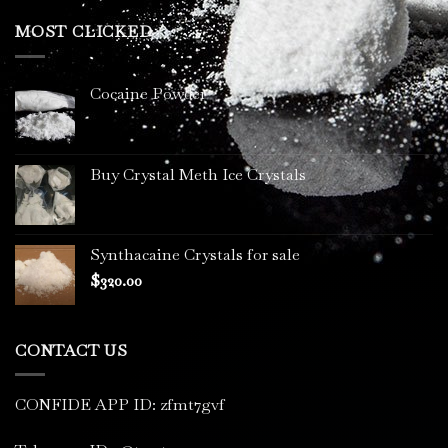
$200.00
through
MOST CLICKED
$3,400.00
Cocaine Powder
Buy Crystal Meth Ice Crystals
Synthacaine Crystals for sale
$
320.00
CONTACT US
CONFIDE APP ID: zfmt7gvf