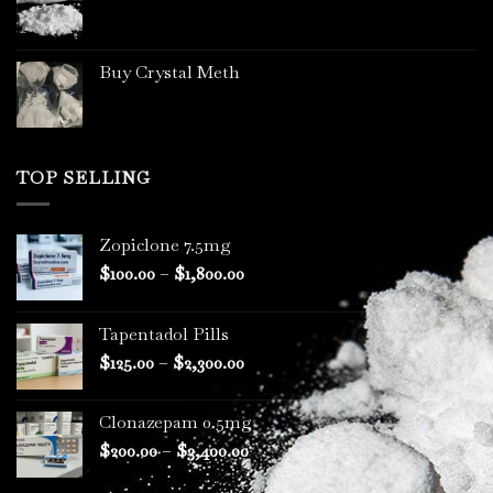
page
Buy Crystal Meth
TOP SELLING
Zopiclone 7.5mg
Price
$
100.00
–
$
1,800.00
range:
$100.00
Tapentadol Pills
through
Price
$
125.00
–
$
2,300.00
$1,800.00
range:
$125.00
Clonazepam 0.5mg
through
Price
$
200.00
–
$
3,400.00
$2,300.00
range: