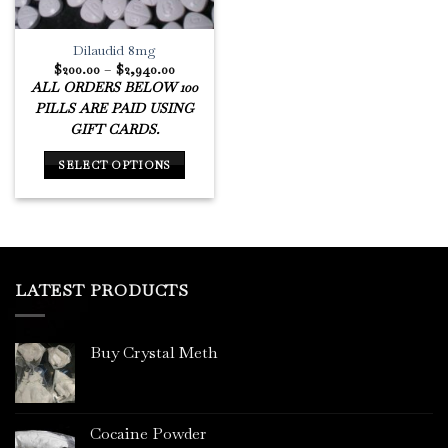
Dilaudid 8mg
Price
$
200.00
–
$
2,940.00
range:
ALL ORDERS BELOW 100
$200.00
through
PILLS ARE PAID USING
$2,940.00
GIFT CARDS.
SELECT OPTIONS
This
product
has
multiple
variants.
LATEST PRODUCTS
The
options
may
Buy Crystal Meth
be
chosen
on
the
Cocaine Powder
product