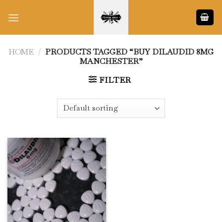
Skip
to
content
HOME
/
PRODUCTS TAGGED “BUY DILAUDID 8MG
MANCHESTER”
FILTER