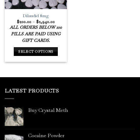
Dilaudid 8mg
Price
$
200.00
–
$
2,940.00
range:
ALL ORDERS BELOW 100
$200.00
through
PILLS ARE PAID USING
$2,940.00
GIFT CARDS.
SELECT OPTIONS
This
product
has
multiple
variants.
LATEST PRODUCTS
The
options
may
Buy Crystal Meth
be
chosen
on
the
Cocaine Powder
product