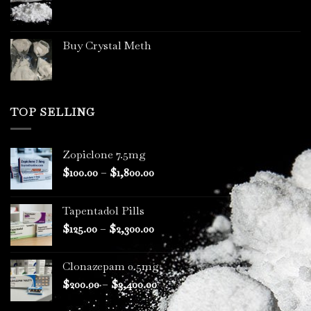
page
Buy Crystal Meth
TOP SELLING
Zopiclone 7.5mg
Price
$
100.00
–
$
1,800.00
range:
$100.00
Tapentadol Pills
through
Price
$
125.00
–
$
2,300.00
$1,800.00
range:
$125.00
Clonazepam 0.5mg
through
Price
$
200.00
–
$
3,400.00
$2,300.00
range: