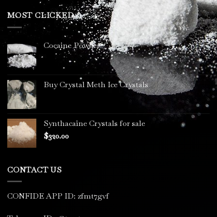
$200.00
through
MOST CLICKED
$3,400.00
Cocaine Powder
Buy Crystal Meth Ice Crystals
Synthacaine Crystals for sale
$
320.00
CONTACT US
CONFIDE APP ID: zfmt7gvf