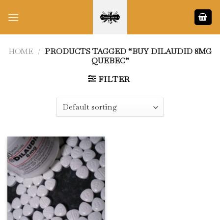
Skip
to
content
HOME
/
PRODUCTS TAGGED “BUY DILAUDID 8MG
QUEBEC”
FILTER