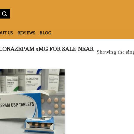
UT US
REVIEWS
BLOG
LONAZEPAM 2MG FOR SALE NEAR
Showing the sing