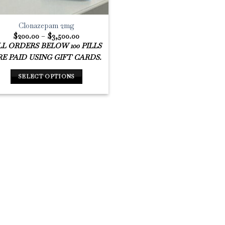
Clonazepam 2mg
Price
$
200.00
–
$
3,500.00
range:
L ORDERS BELOW 100 PILLS
$200.00
through
E PAID USING GIFT CARDS.
$3,500.00
SELECT OPTIONS
This
product
has
multiple
variants.
The
options
may
be
chosen
on
the