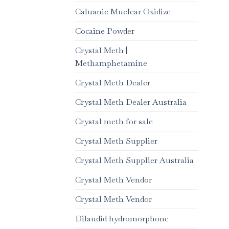
Caluanie Muelear Oxidize
Cocaine Powder
Crystal Meth |
Methamphetamine
Crystal Meth Dealer
Crystal Meth Dealer Australia
Crystal meth for sale
Crystal Meth Supplier
Crystal Meth Supplier Australia
Crystal Meth Vendor
Crystal Meth Vendor
Dilaudid hydromorphone