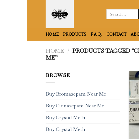
Skip
to
Search
for:
content
HOME
PRODUCTS
F.A.Q.
CONTACT
ABO
HOME
/
PRODUCTS TAGGED “C
ME”
BROWSE
Buy Bromazepam Near Me
Buy Clonazepam Near Me
Buy Crystal Meth
Buy Crystal Meth