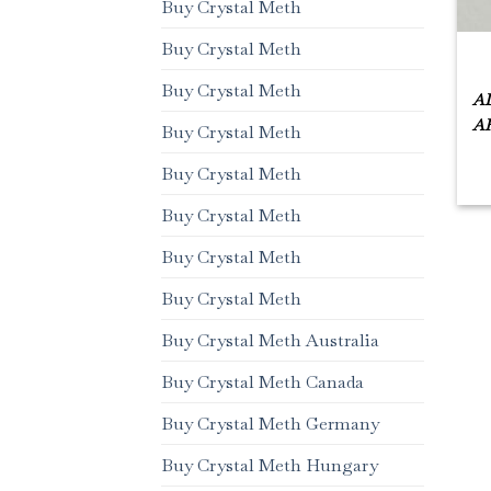
Buy Crystal Meth
Buy Crystal Meth
Buy Crystal Meth
AL
AR
Buy Crystal Meth
Buy Crystal Meth
Buy Crystal Meth
Buy Crystal Meth
Buy Crystal Meth
Buy Crystal Meth Australia
Buy Crystal Meth Canada
Buy Crystal Meth Germany
Buy Crystal Meth Hungary