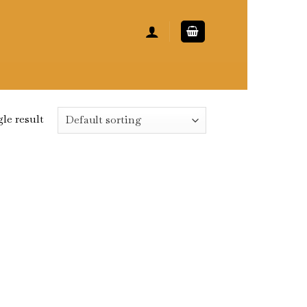
le result