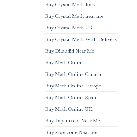
Buy Crystal Meth Italy
Buy Crystal Meth near me
Buy Crystal Meth UK
Buy Crystal Meth With Delivery
Buy Dilaudid Near Me
Buy Meth Online
Buy Meth Online Canada
Buy Meth Online Europe
Buy Meth Online Spain
Buy Meth Online UK
Buy Tapentadol Near Me
Buy Zopiclone Near Me