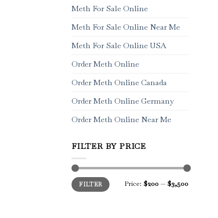
Meth For Sale Online
Meth For Sale Online Near Me
Meth For Sale Online USA
Order Meth Online
Order Meth Online Canada
Order Meth Online Germany
Order Meth Online Near Me
FILTER BY PRICE
Min
Max
Price:
$200
—
$3,500
FILTER
price
price