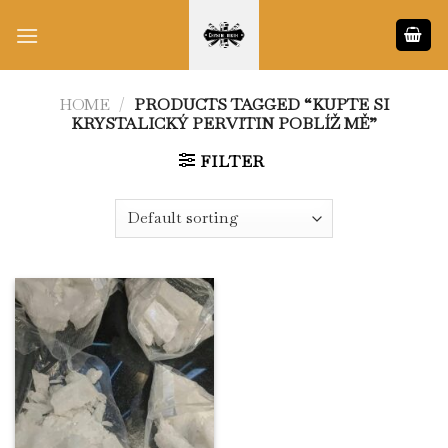
Skip
to
content
HOME
/
PRODUCTS TAGGED “KUPTE SI
KRYSTALICKÝ PERVITIN POBLÍŽ MĚ”
FILTER