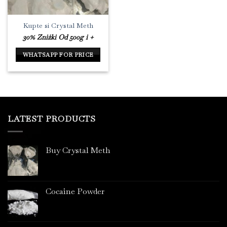
Kupte si Crystal Meth
30% Zniżki Od 500g i +
WHATSAPP FOR PRICE
LATEST PRODUCTS
Buy Crystal Meth
Cocaine Powder