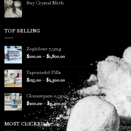
Buy Crystal Meth
TOP SELLING
Zopiclone 7.5mg
Price
$
100.00
–
$
1,800.00
range:
$100.00
Tapentadol Pills
through
Price
$
125.00
–
$
2,300.00
$1,800.00
range:
$125.00
Clonazepam 0.5mg
through
Price
$
200.00
–
$
3,400.00
$2,300.00
range:
$200.00
through
MOST CLICKED
$3,400.00