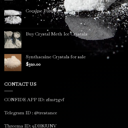
Cocaine Powder
Buy Crystal Meth Ice Crystals
Synthacaine Crystals for sale
$
320.00
CONTACT US
CONFIDE APP ID: zfmt7gvf
Telegram ID : @trestance
Threema ID: 9DH8JUNV