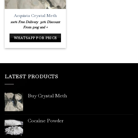
Acquista Crystal Meth
100% Free Delivery
30% Discount
From 500g and +
WHATSAPP FOR PRICE
LATEST PRODUCTS
Buy Crystal Meth
Cocaine Powder