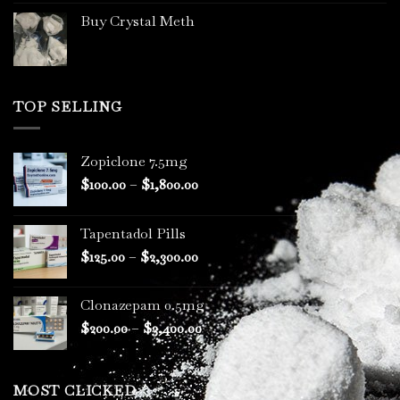
Buy Crystal Meth
TOP SELLING
Zopiclone 7.5mg
Price
$
100.00
–
$
1,800.00
range:
$100.00
Tapentadol Pills
through
Price
$
125.00
–
$
2,300.00
$1,800.00
range:
$125.00
Clonazepam 0.5mg
through
Price
$
200.00
–
$
3,400.00
$2,300.00
range:
$200.00
through
MOST CLICKED