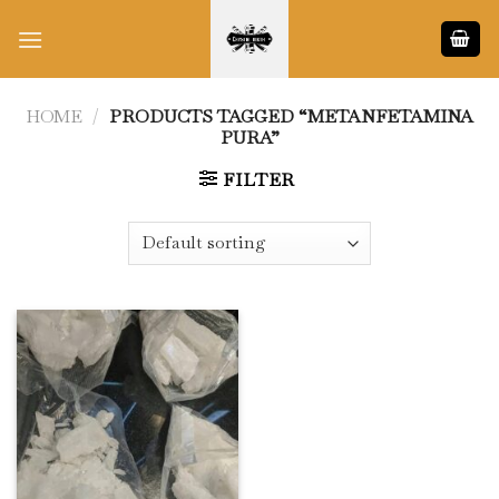
Skip
to
content
HOME
/
PRODUCTS TAGGED “METANFETAMINA
PURA”
FILTER