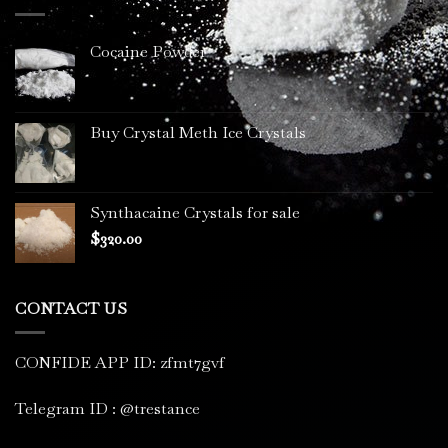
$3,400.00
Cocaine Powder
Buy Crystal Meth Ice Crystals
Synthacaine Crystals for sale
$
320.00
CONTACT US
CONFIDE APP ID: zfmt7gvf
Telegram ID : @trestance