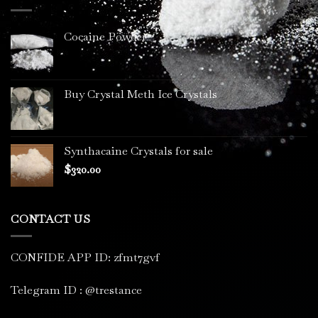
$3,400.00
Cocaine Powder
Buy Crystal Meth Ice Crystals
Synthacaine Crystals for sale
$
320.00
CONTACT US
CONFIDE APP ID: zfmt7gvf
Telegram ID : @trestance