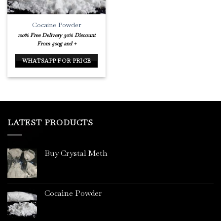
Cocaine Powder
100% Free Delivery
30% Discount
From 500g and +
WHATSAPP FOR PRICE
LATEST PRODUCTS
Buy Crystal Meth
Cocaine Powder