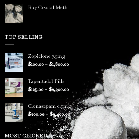
Buy Crystal Meth
TOP SELLING
Zopiclone 7.5mg
Price
$
100.00
–
$
1,800.00
range:
$100.00
Tapentadol Pills
through
Price
$
125.00
–
$
2,300.00
$1,800.00
range:
$125.00
Clonazepam 0.5mg
through
Price
$
200.00
–
$
3,400.00
$2,300.00
range:
$200.00
through
MOST CLICKED