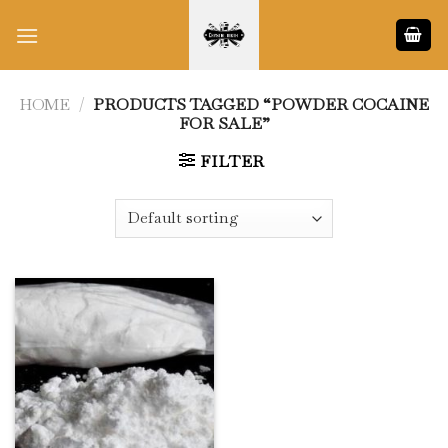
Skip
to
content
HOME
/
PRODUCTS TAGGED “POWDER COCAINE
FOR SALE”
FILTER