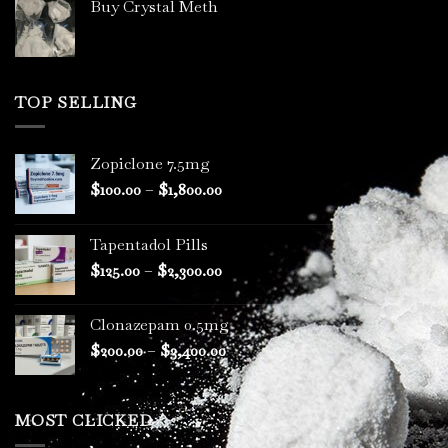
Buy Crystal Meth
TOP SELLING
Zopiclone 7.5mg
Price
$
100.00
–
$
1,800.00
range:
$100.00
Tapentadol Pills
through
Price
$
125.00
–
$
2,300.00
$1,800.00
range:
$125.00
Clonazepam 0.5mg
through
Price
$
200.00
–
$
3,400.00
$2,300.00
range:
$200.00
through
MOST CLICKED
$3,400.00