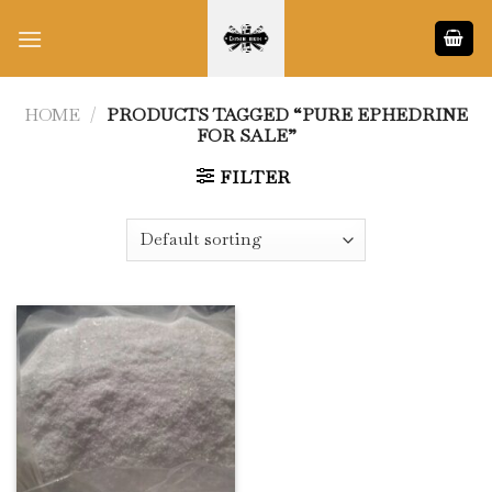
Skip
to
content
HOME
/
PRODUCTS TAGGED “PURE EPHEDRINE
FOR SALE”
FILTER