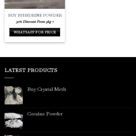
BUY EPHEDRINE POWDER
30% Discount From 3kg +
WHATSAPP FOR PRICE
LATEST PRODUCTS
Buy Crystal Meth
Cocaine Powder