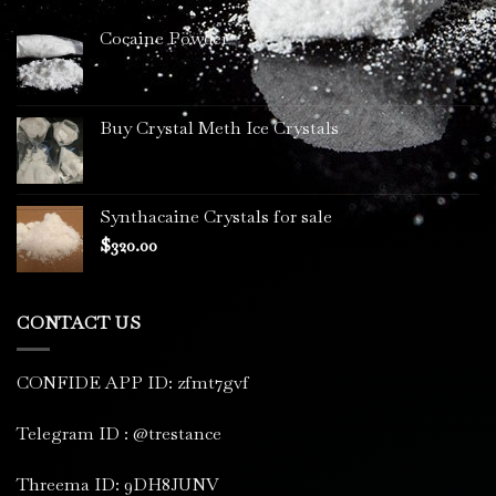
Cocaine Powder
Buy Crystal Meth Ice Crystals
Synthacaine Crystals for sale
$
320.00
CONTACT US
CONFIDE APP ID: zfmt7gvf
Telegram ID : @trestance
Threema ID: 9DH8JUNV