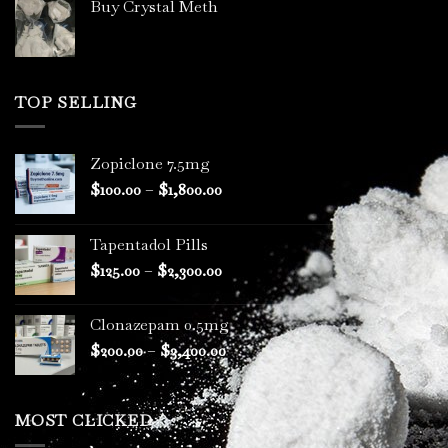
Buy Crystal Meth
TOP SELLING
Zopiclone 7.5mg
Price
$
100.00
–
$
1,800.00
range:
$100.00
Tapentadol Pills
through
Price
$
125.00
–
$
2,300.00
$1,800.00
range:
$125.00
Clonazepam 0.5mg
through
Price
$
200.00
–
$
3,400.00
$2,300.00
range:
$200.00
through
MOST CLICKED
$3,400.00