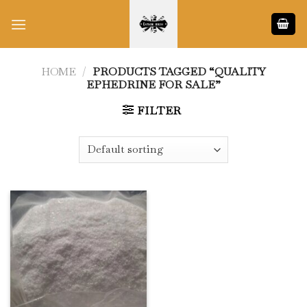
Skip
to
content
HOME
/
PRODUCTS TAGGED “QUALITY
EPHEDRINE FOR SALE”
FILTER