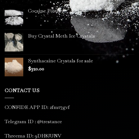
Cocaine Powder
Buy Crystal Meth Ice Crystals
Synthacaine Crystals for sale
$
320.00
CONTACT US
CONFIDE APP ID: zfmt7gvf
Telegram ID : @trestance
Threema ID: 9DH8JUNV