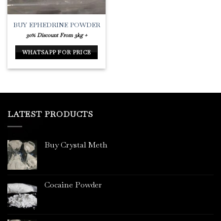
BUY EPHEDRINE POWDER
30% Discount From 3kg +
WHATSAPP FOR PRICE
LATEST PRODUCTS
Buy Crystal Meth
Cocaine Powder