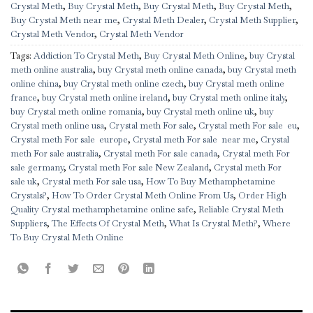
Crystal Meth
,
Buy Crystal Meth
,
Buy Crystal Meth
,
Buy Crystal Meth
,
Buy Crystal Meth near me
,
Crystal Meth Dealer
,
Crystal Meth Supplier
,
Crystal Meth Vendor
,
Crystal Meth Vendor
Tags:
Addiction To Crystal Meth
,
Buy Crystal Meth Online
,
buy Crystal
meth online australia
,
buy Crystal meth online canada
,
buy Crystal meth
online china
,
buy Crystal meth online czech
,
buy Crystal meth online
france
,
buy Crystal meth online ireland
,
buy Crystal meth online italy
,
buy Crystal meth online romania
,
buy Crystal meth online uk
,
buy
Crystal meth online usa
,
Crystal meth For sale
,
Crystal meth For sale eu
,
Crystal meth For sale europe
,
Crystal meth For sale near me
,
Crystal
meth For sale australia
,
Crystal meth For sale canada
,
Crystal meth For
sale germany
,
Crystal meth For sale New Zealand
,
Crystal meth For
sale uk
,
Crystal meth For sale usa
,
How To Buy Methamphetamine
Crystals?
,
How To Order Crystal Meth Online From Us
,
Order High
Quality Crystal methamphetamine online safe
,
Reliable Crystal Meth
Suppliers
,
The Effects Of Crystal Meth
,
What Is Crystal Meth?
,
Where
To Buy Crystal Meth Online