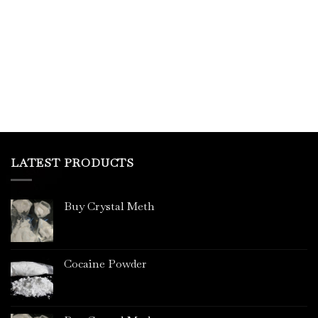
This
product
has
multiple
variants.
The
options
may
be
chosen
on
LATEST PRODUCTS
the
product
page
Buy Crystal Meth
Cocaine Powder