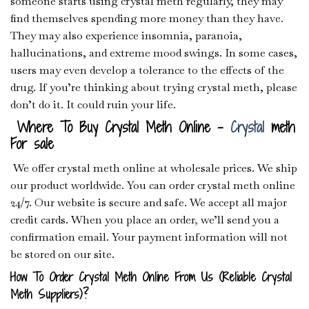
someone starts using crystal meth regularly, they may
find themselves spending more money than they have.
They may also experience insomnia, paranoia,
hallucinations, and extreme mood swings. In some cases,
users may even develop a tolerance to the effects of the
drug. If you’re thinking about trying crystal meth, please
don’t do it. It could ruin your life.
Where To Buy Crystal Meth Online –
Crystal
meth
For sale
We offer crystal meth online at wholesale prices. We ship
our product worldwide. You can order crystal meth online
24/7. Our website is secure and safe. We accept all major
credit cards. When you place an order
,
we’ll send you a
confirmation email. Your payment information will not
be stored on our site.
How To Order Crystal Meth Online From Us (Reliable Crystal
Meth Suppliers)?