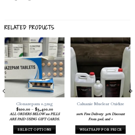
RELATED PRODUCTS
Clonazepam 0.5mg
Caluanie Muelear Oxidize
Price
$
200.00
–
$
3,400.00
range:
ALL ORDERS BELOW 100 PILLS
100% Free Delivery
30% Discount
$200.00
ARE PAID USING GIFT CARDS.
From 500L and +
through
$3,400.00
SELECT OPTIONS
WHATSAPP FOR PRICE