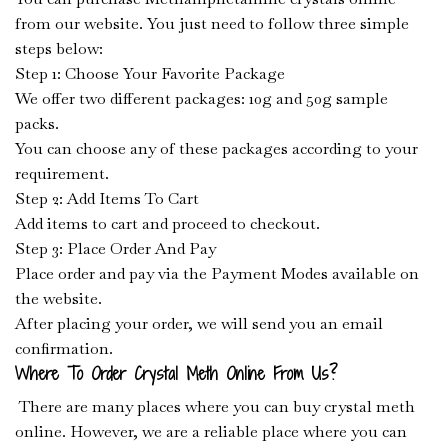
from our website. You just need to follow three simple
steps below:
Step 1: Choose Your Favorite Package
We offer two different packages: 10g and 50g sample
packs.
You can choose any of these packages according to your
requirement.
Step 2: Add Items To Cart
Add items to cart and proceed to checkout.
Step 3: Place Order And Pay
Place order and pay via the Payment Modes available on
the website.
After placing your order, we will send you an email
confirmation.
Where To Order Crystal Meth Online From Us?
There are many places where you can buy crystal meth
online. However, we are a reliable place where you can