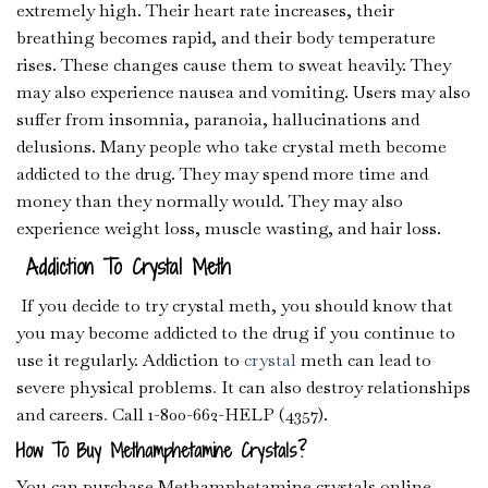
extremely high. Their heart rate increases, their
breathing becomes rapid, and their body temperature
rises. These changes cause them to sweat heavily. They
may also experience nausea and vomiting. Users may also
suffer from insomnia, paranoia, hallucinations and
delusions. Many people who take crystal meth become
addicted to the drug. They may spend more time and
money than they normally would. They may also
experience weight loss, muscle wasting, and hair loss.
Addiction To Crystal Meth
If you decide to try crystal meth, you should know that
you may become addicted to the drug if you continue to
use it regularly. Addiction to
crystal
meth can lead to
severe physical problems
.
It can also destroy relationships
and careers
.
Call 1-800-662-HELP (4357).
How To Buy Methamphetamine Crystals?
You can purchase Methamphetamine crystals online