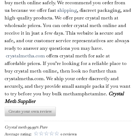
buy meth online safely. We recommend you order from
us because we offer fast
shipping
, discreet packaging, and
high-quality products. We offer pure crystal meth at
wholesale prices. You can order crystal meth online and
receive it in just a few days. This website is secure and
safe, and our customer service representatives are always
ready to answer any questions you may have.
crystalmeths.com
offers crystal meth for sale at
affordable prices. If you’re looking for a reliable place to
buy crystal meth online, then look no further than
crystalmeths.com. We ship your order discreetly and
securely, and they provide small sample packs if you want
to try before you buy bulk methamphetamine.
Crystal
Meth Supplier
Create your own review
Crystal meth 99.99% Pure
Average rating:
0 reviews