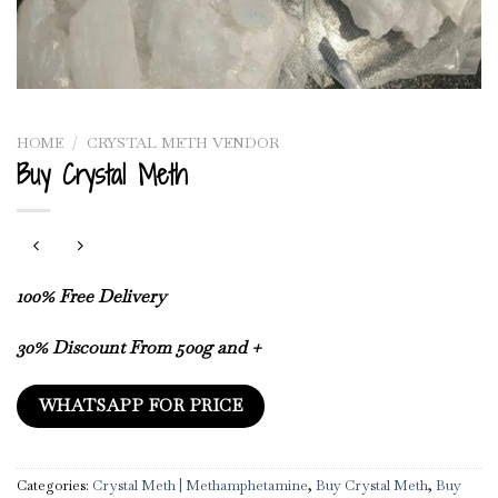
HOME
/
CRYSTAL METH VENDOR
Buy Crystal Meth
100% Free Delivery
30% Discount From 500g and +
WHATSAPP FOR PRICE
Categories:
Crystal Meth | Methamphetamine
,
Buy Crystal Meth
,
Buy