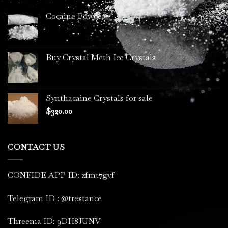
Cocaine Powder
Buy Crystal Meth Ice Crystals
Synthacaine Crystals for sale
$
320.00
CONTACT US
CONFIDE APP ID: zfmt7gvf
Telegram ID : @trestance
Threema ID: 9DH8JUNV