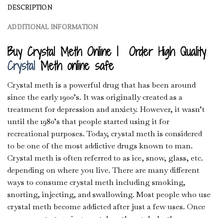
DESCRIPTION
ADDITIONAL INFORMATION
Buy Crystal Meth Online | Order High Quality
Crystal
Meth online safe
Crystal meth is a powerful drug that has been around
since the early 1900’s. It was originally created as a
treatment for depression and anxiety. However, it wasn’t
until the 1980’s that people started using it for
recreational purposes. Today, crystal meth is considered
to be one of the most addictive drugs known to man.
Crystal meth is often referred to as ice, snow, glass, etc.
depending on where you live. There are many different
ways to consume crystal meth including smoking,
snorting, injecting, and swallowing. Most people who use
crystal meth become addicted after just a few uses. Once