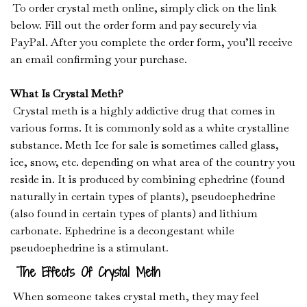
To order crystal meth online, simply click on the link
below. Fill out the order form and pay securely via
PayPal. After you complete the order form, you’ll receive
an email confirming your purchase.
What Is Crystal Meth?
Crystal meth is a highly addictive drug that comes in
various forms. It is commonly sold as a white crystalline
substance. Meth Ice for sale is sometimes called glass,
ice, snow, etc. depending on what area of the country you
reside in. It is produced by combining ephedrine (found
naturally in certain types of plants), pseudoephedrine
(also found in certain types of plants) and lithium
carbonate. Ephedrine is a decongestant while
pseudoephedrine is a stimulant
.
The Effects Of Crystal Meth
When someone takes crystal meth, they may feel