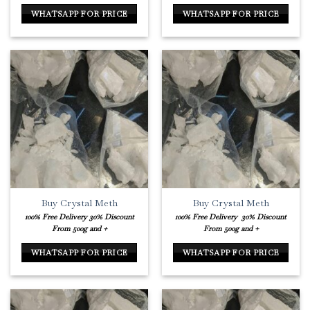
WHATSAPP FOR PRICE
WHATSAPP FOR PRICE
Buy Crystal Meth
Buy Crystal Meth
100% Free Delivery
30% Discount
100% Free Delivery
30% Discount
From 500g and +
From 500g and +
WHATSAPP FOR PRICE
WHATSAPP FOR PRICE