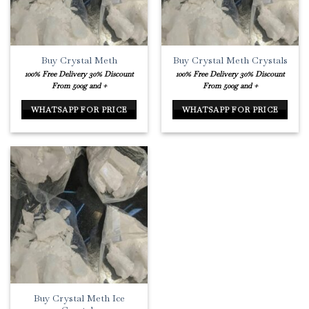
Buy Crystal Meth
Buy Crystal Meth Crystals
100% Free Delivery
30% Discount
100% Free Delivery
30% Discount
From 500g and +
From 500g and +
WHATSAPP FOR PRICE
WHATSAPP FOR PRICE
Buy Crystal Meth Ice