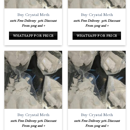
Buy Crystal Meth
Buy Crystal Meth
100% Free Delivery
30% Discount
100% Free Delivery
30% Discount
From 500g and +
From 500g and +
WHATSAPP FOR PRICE
WHATSAPP FOR PRICE
Buy Crystal Meth
Buy Crystal Meth
100% Free Delivery
30% Discount
100% Free Delivery
30% Discount
From 500g and +
From 500g and +