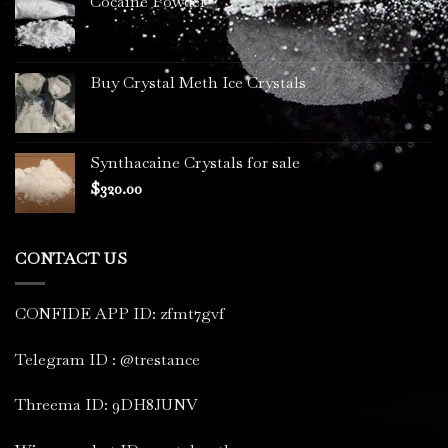
Cocaine Powder
Buy Crystal Meth Ice Crystals
Synthacaine Crystals for sale
$
320.00
CONTACT US
CONFIDE APP ID: zfmt7gvf
Telegram ID : @trestance
Threema ID: 9DH8JUNV