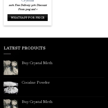
Crystals
100% Free Delivery
30% Discount
From 500g and +
WHATSAPP FOR PRICE
LATEST PRODUCTS
Buy Crystal Meth
Cocaine Powder
Buy Crystal Meth