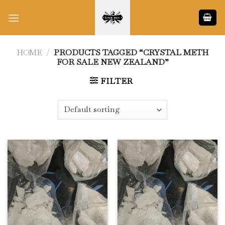
Skip
to
content
HOME
/
PRODUCTS TAGGED “CRYSTAL METH
FOR SALE NEW ZEALAND”
FILTER