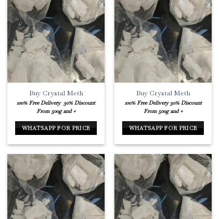
Buy Crystal Meth
Buy Crystal Meth
100% Free Delivery
30% Discount
100% Free Delivery
30% Discount
From 500g and +
From 500g and +
WHATSAPP FOR PRICE
WHATSAPP FOR PRICE