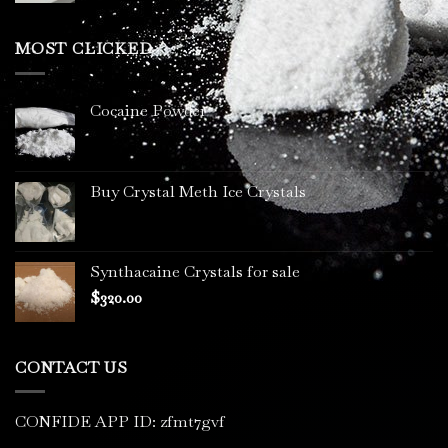
$200.00
through
MOST CLICKED
$3,400.00
Cocaine Powder
Buy Crystal Meth Ice Crystals
Synthacaine Crystals for sale
$
320.00
CONTACT US
CONFIDE APP ID: zfmt7gvf