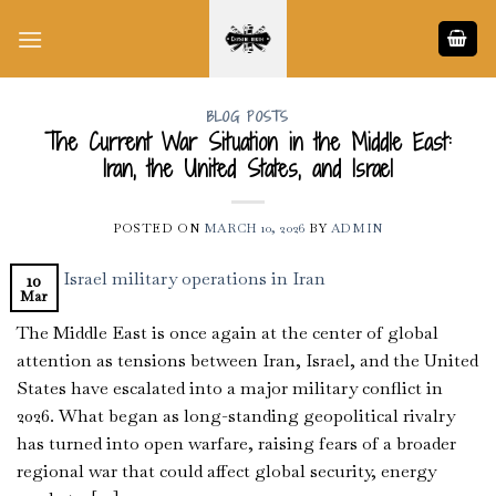
Skip
to
content
BLOG POSTS
The Current War Situation in the Middle East:
Iran, the United States, and Israel
POSTED ON
MARCH 10, 2026
BY
ADMIN
10
Mar
The Middle East is once again at the center of global
attention as tensions between Iran, Israel, and the United
States have escalated into a major military conflict in
2026. What began as long-standing geopolitical rivalry
has turned into open warfare, raising fears of a broader
regional war that could affect global security, energy