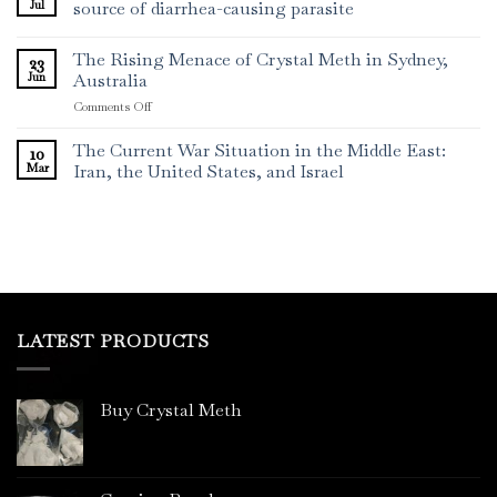
Jul
source of diarrhea-causing parasite
The Rising Menace of Crystal Meth in Sydney,
23
Jun
Australia
on
Comments Off
The
Rising
The Current War Situation in the Middle East:
10
Menace
Mar
Iran, the United States, and Israel
of
Crystal
Meth
in
Sydney,
Australia
LATEST PRODUCTS
Buy Crystal Meth