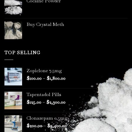
Cocaine Powder
Buy Crystal Meth
TOP SELLING
Zopiclone 7.5mg
Price
$
100.00
–
$
1,800.00
range:
$100.00
Tapentadol Pills
through
Price
$
125.00
–
$
2,300.00
$1,800.00
range:
$125.00
Clonazepam 0.5mg
through
Price
$
200.00
–
$
3,400.00
$2,300.00
range: