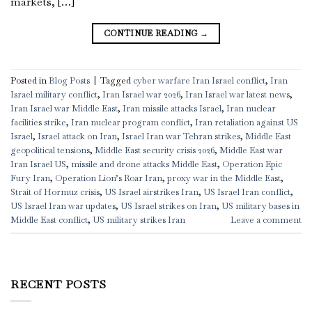
markets, […]
CONTINUE READING
→
Posted in
Blog Posts
|
Tagged
cyber warfare Iran Israel conflict
,
Iran
Israel military conflict
,
Iran Israel war 2026
,
Iran Israel war latest news
,
Iran Israel war Middle East
,
Iran missile attacks Israel
,
Iran nuclear
facilities strike
,
Iran nuclear program conflict
,
Iran retaliation against US
Israel
,
Israel attack on Iran
,
Israel Iran war Tehran strikes
,
Middle East
geopolitical tensions
,
Middle East security crisis 2026
,
Middle East war
Iran Israel US
,
missile and drone attacks Middle East
,
Operation Epic
Fury Iran
,
Operation Lion’s Roar Iran
,
proxy war in the Middle East
,
Strait of Hormuz crisis
,
US Israel airstrikes Iran
,
US Israel Iran conflict
,
US Israel Iran war updates
,
US Israel strikes on Iran
,
US military bases in
Middle East conflict
,
US military strikes Iran
Leave a comment
RECENT POSTS