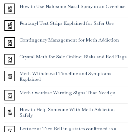
How to Use Naloxone Nasal Spray in an Overdose
27
Jul
Fentanyl Test Strips Explained for Safer Use
26
Jul
Contingency Management for Meth Addiction
25
Jul
Crystal Meth for Sale Online: Risks and Red Flags
24
Jul
Meth Withdrawal Timeline and Symptoms
23
Jul
Explained
Meth Overdose Warning Signs That Need 911
22
Jul
How to Help Someone With Meth Addiction
21
Jul
Safely
Lettuce at Taco Bell in 5 states confirmed as a
17