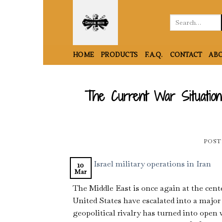
Skip
to
Search
for:
content
HOME
PRODUCTS
F.A.Q.
CONTACT
ABO
The Current War Situation 
POST
10
Mar
The Middle East is once again at the cente
United States have escalated into a major
geopolitical rivalry has turned into open w