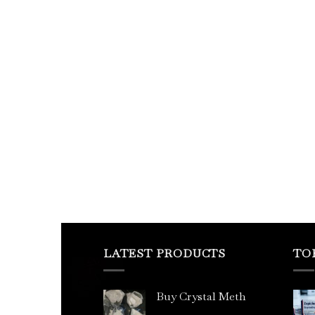
LATEST PRODUCTS
TO
Buy Crystal Meth