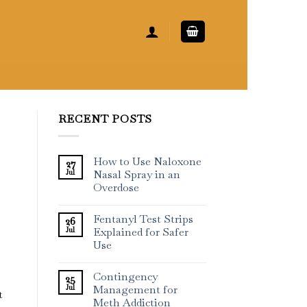
RECENT POSTS
How to Use Naloxone
27
Jul
Nasal Spray in an
Overdose
Fentanyl Test Strips
26
Jul
Explained for Safer
Use
Contingency
25
Jul
Management for
t
Meth Addiction