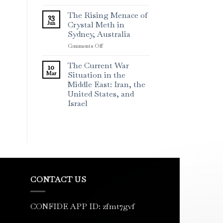
The Rising Menace of
23
Jun
Crystal Meth in
Sydney, Australia
on
Comments Off
The
Rising
The Current War
10
Menace
Mar
Situation in the
of
Middle East: Iran, the
Crystal
United States, and
Meth
Israel
in
Sydney,
Australia
CONTACT US
CONFIDE APP ID: zfmt7gvf