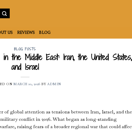
UT US
REVIEWS
BLOG
BLOG POSTS
in the Middle East: Iran, the United States,
and Israel
ED ON
MARCH 10, 2026
BY
ADMIN
r of global attention as tensions between Iran, Israel, and the
 military conflict in 2026. What began as long-standing
arfare, raising fears of a broader regional war that could affec