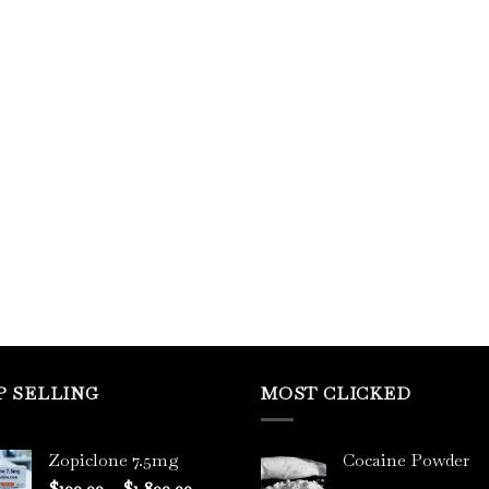
P SELLING
MOST CLICKED
Zopiclone 7.5mg
Cocaine Powder
Price
$
100.00
–
$
1,800.00