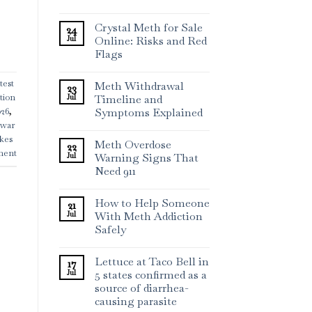
Crystal Meth for Sale
24
Jul
Online: Risks and Red
Flags
test
Meth Withdrawal
23
ation
Jul
Timeline and
Symptoms Explained
026
,
 war
ikes
Meth Overdose
22
ment
Jul
Warning Signs That
Need 911
How to Help Someone
21
Jul
With Meth Addiction
Safely
Lettuce at Taco Bell in
17
Jul
5 states confirmed as a
source of diarrhea-
causing parasite