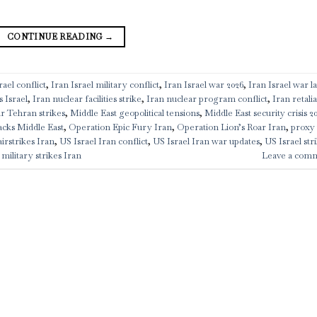
CONTINUE READING
→
ael conflict
,
Iran Israel military conflict
,
Iran Israel war 2026
,
Iran Israel war la
s Israel
,
Iran nuclear facilities strike
,
Iran nuclear program conflict
,
Iran retali
ar Tehran strikes
,
Middle East geopolitical tensions
,
Middle East security crisis 2
acks Middle East
,
Operation Epic Fury Iran
,
Operation Lion’s Roar Iran
,
proxy
airstrikes Iran
,
US Israel Iran conflict
,
US Israel Iran war updates
,
US Israel str
military strikes Iran
Leave a com