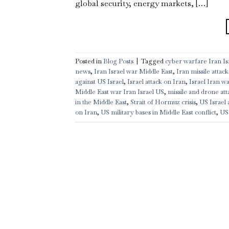
global security, energy markets, […]
Posted in
Blog Posts
|
Tagged
cyber warfare Iran Isr
news
,
Iran Israel war Middle East
,
Iran missile attack
against US Israel
,
Israel attack on Iran
,
Israel Iran w
Middle East war Iran Israel US
,
missile and drone att
in the Middle East
,
Strait of Hormuz crisis
,
US Israel 
on Iran
,
US military bases in Middle East conflict
,
US 