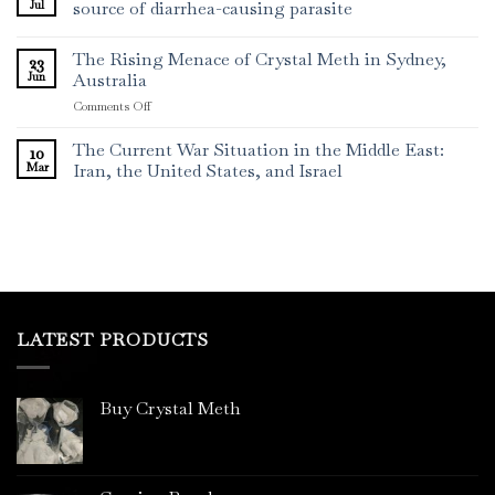
Jul
source of diarrhea-causing parasite
The Rising Menace of Crystal Meth in Sydney,
23
Jun
Australia
on
Comments Off
The
Rising
The Current War Situation in the Middle East:
10
Menace
Mar
Iran, the United States, and Israel
of
Crystal
Meth
in
Sydney,
Australia
LATEST PRODUCTS
Buy Crystal Meth