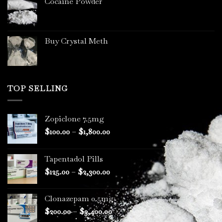
Cocaine Powder
Buy Crystal Meth
TOP SELLING
Zopiclone 7.5mg
Price
$
100.00
–
$
1,800.00
range:
$100.00
Tapentadol Pills
through
Price
$
125.00
–
$
2,300.00
$1,800.00
range:
$125.00
Clonazepam 0.5mg
through
Price
$
200.00
–
$
3,400.00
$2,300.00
range: