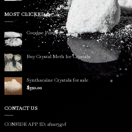
$200.00
through
MOST CLICKED
$3,400.00
Cocaine Powder
Buy Crystal Meth Ice Crystals
Synthacaine Crystals for sale
$
320.00
CONTACT US
CONFIDE APP ID: zfmt7gvf