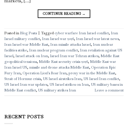
markets, […]
CONTINUE READING
→
Posted in
Blog Posts
|
Tagged
cyber warfare Iran Israel conflict
,
Iran
Israel military conflict
,
Iran Israel war 2026
,
Iran Israel war latest news
,
Iran Israel war Middle East
,
Iran missile attacks Israel
,
Iran nuclear
facilities strike
,
Iran nuclear program conflict
,
Iran retaliation against US
Israel
,
Israel attack on Iran
,
Israel Iran war Tehran strikes
,
Middle East
geopolitical tensions
,
Middle East security crisis 2026
,
Middle East war
Iran Israel US
,
missile and drone attacks Middle East
,
Operation Epic
Fury Iran
,
Operation Lion’s Roar Iran
,
proxy war in the Middle East
,
Strait of Hormuz crisis
,
US Israel airstrikes Iran
,
US Israel Iran conflict
,
US Israel Iran war updates
,
US Israel strikes on Iran
,
US military bases in
Middle East conflict
,
US military strikes Iran
Leave a comment
RECENT POSTS