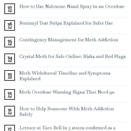
How to Use Naloxone Nasal Spray in an Overdose
27
Jul
Fentanyl Test Strips Explained for Safer Use
26
Jul
Contingency Management for Meth Addiction
25
Jul
Crystal Meth for Sale Online: Risks and Red Flags
24
Jul
Meth Withdrawal Timeline and Symptoms
23
Jul
Explained
Meth Overdose Warning Signs That Need 911
22
Jul
How to Help Someone With Meth Addiction
21
Jul
Safely
Lettuce at Taco Bell in 5 states confirmed as a
17