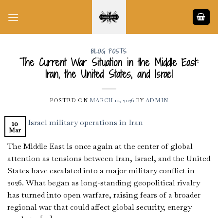
Skip
to
content
BLOG POSTS
The Current War Situation in the Middle East:
Iran, the United States, and Israel
POSTED ON
MARCH 10, 2026
BY
ADMIN
10
Mar
The Middle East is once again at the center of global
attention as tensions between Iran, Israel, and the United
States have escalated into a major military conflict in
2026. What began as long-standing geopolitical rivalry
has turned into open warfare, raising fears of a broader
regional war that could affect global security, energy